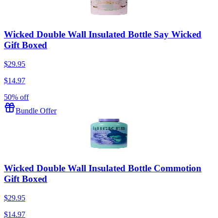
Wicked Double Wall Insulated Bottle Say Wicked
Gift Boxed
$29.95
$14.97
50% off
Bundle Offer
Wicked Double Wall Insulated Bottle Commotion
Gift Boxed
$29.95
$14.97