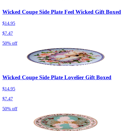
Wicked Coupe Side Plate Feel Wicked Gift Boxed
$14.95
$7.47
50% off
Wicked Coupe Side Plate Lovelier Gift Boxed
$14.95
$7.47
50% off