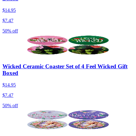
$14.95
$7.47
50% off
Wicked Ceramic Coaster Set of 4 Feel Wicked Gift
Boxed
$14.95
$7.47
50% off