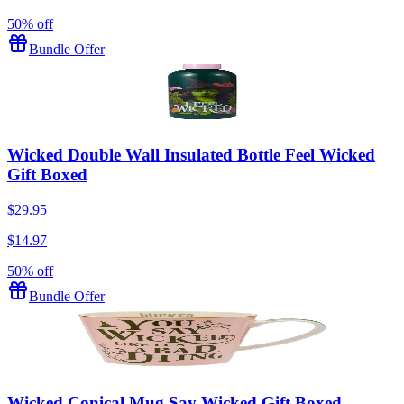
50% off
Bundle Offer
Wicked Double Wall Insulated Bottle Feel Wicked
Gift Boxed
$29.95
$14.97
50% off
Bundle Offer
Wicked Conical Mug Say Wicked Gift Boxed