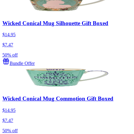
Wicked Conical Mug Silhouette Gift Boxed
$14.95
$7.47
50% off
Bundle Offer
Wicked Conical Mug Commotion Gift Boxed
$14.95
$7.47
50% off