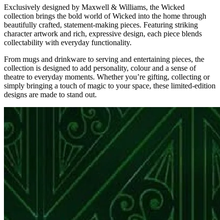
Exclusively designed by Maxwell & Williams, the Wicked
collection brings the bold world of Wicked into the home through
beautifully crafted, statement-making pieces. Featuring striking
character artwork and rich, expressive design, each piece blends
collectability with everyday functionality.
From mugs and drinkware to serving and entertaining pieces, the
collection is designed to add personality, colour and a sense of
theatre to everyday moments. Whether you’re gifting, collecting or
simply bringing a touch of magic to your space, these limited-edition
designs are made to stand out.