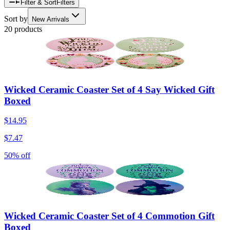
Filter & Sort
Filters
Sort by
New Arrivals
20 products
Wicked Ceramic Coaster Set of 4 Say Wicked Gift
Boxed
$14.95
$7.47
50% off
Wicked Ceramic Coaster Set of 4 Commotion Gift
Boxed