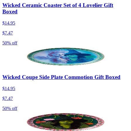
Wicked Ceramic Coaster Set of 4 Lovelier Gift
Boxed
$14.95
$7.47
50% off
Wicked Coupe Side Plate Commotion Gift Boxed
$14.95
$7.47
50% off