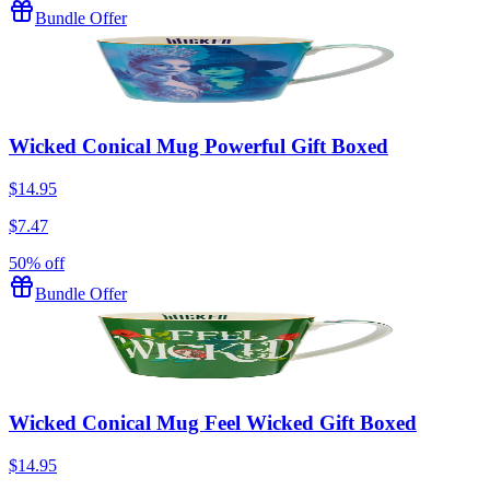
Bundle Offer
Wicked Conical Mug Powerful Gift Boxed
$14.95
$7.47
50% off
Bundle Offer
Wicked Conical Mug Feel Wicked Gift Boxed
$14.95