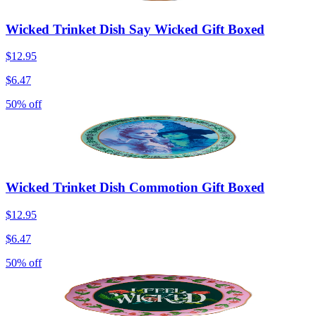
Wicked Trinket Dish Say Wicked Gift Boxed
$12.95
$6.47
50% off
Wicked Trinket Dish Commotion Gift Boxed
$12.95
$6.47
50% off