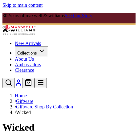
Skip to main content
30 Years of maxwell & williams
See Our Story
New Arrivals
Collections
About Us
Ambassadors
Clearance
Home
/
Giftware
/
Giftware Shop By Collection
/
Wicked
Wicked