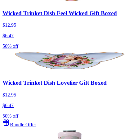
Wicked Trinket Dish Feel Wicked Gift Boxed
$12.95
$6.47
50% off
Wicked Trinket Dish Lovelier Gift Boxed
$12.95
$6.47
50% off
Bundle Offer