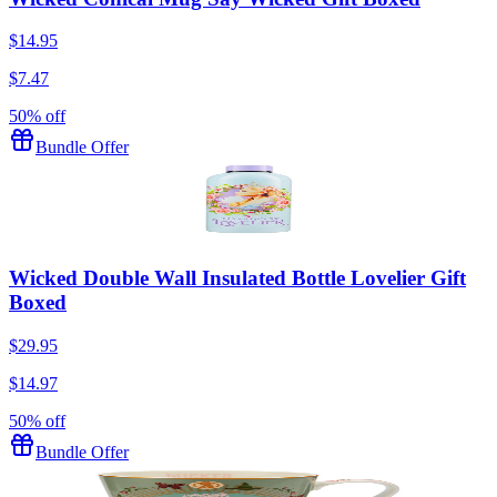
$14.95
$7.47
50% off
Bundle Offer
Wicked Double Wall Insulated Bottle Lovelier Gift
Boxed
$29.95
$14.97
50% off
Bundle Offer