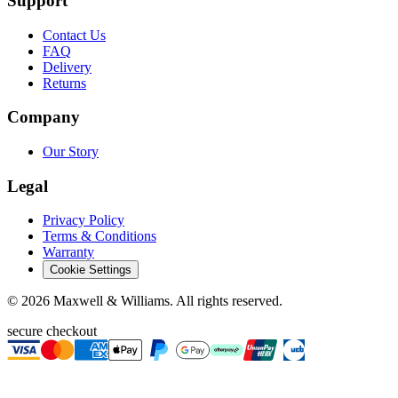
Support
Contact Us
FAQ
Delivery
Returns
Company
Our Story
Legal
Privacy Policy
Terms & Conditions
Warranty
Cookie Settings
©
2026
Maxwell & Williams. All rights reserved.
secure checkout