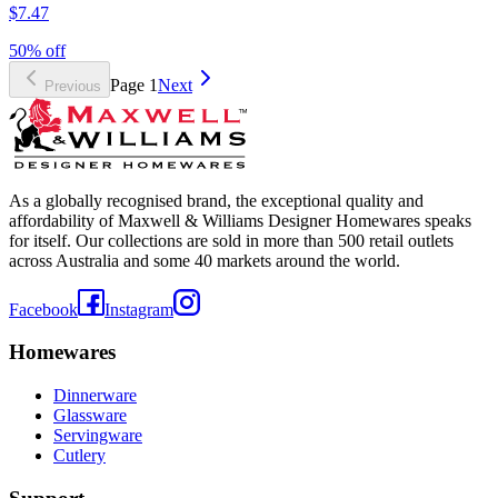
$7.47
50% off
Page
1
Next
Previous
As a globally recognised brand, the exceptional quality and
affordability of Maxwell & Williams Designer Homewares speaks
for itself. Our collections are sold in more than 500 retail outlets
across Australia and some 40 markets around the world.
Facebook
Instagram
Homewares
Dinnerware
Glassware
Servingware
Cutlery