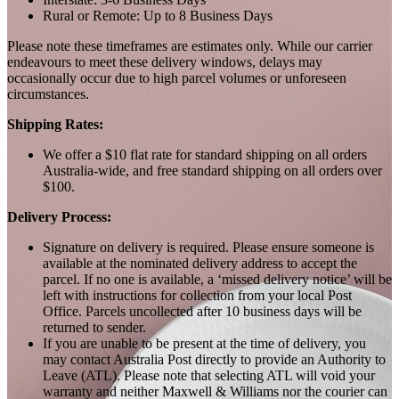
Rural or Remote: Up to 8 Business Days
Please note these timeframes are estimates only. While our carrier
endeavours to meet these delivery windows, delays may
occasionally occur due to high parcel volumes or unforeseen
circumstances.
Shipping Rates:
We offer a $10 flat rate for standard shipping on all orders
Australia-wide, and free standard shipping on all orders over
$100.
Delivery Process:
Signature on delivery is required. Please ensure someone is
available at the nominated delivery address to accept the
parcel. If no one is available, a ‘missed delivery notice’ will be
left with instructions for collection from your local Post
Office. Parcels uncollected after 10 business days will be
returned to sender.
If you are unable to be present at the time of delivery, you
may contact Australia Post directly to provide an Authority to
Leave (ATL). Please note that selecting ATL will void your
warranty and neither Maxwell & Williams nor the courier can