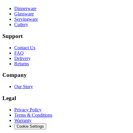
Dinnerware
Glassware
Servingware
Cutlery
Support
Contact Us
FAQ
Delivery
Returns
Company
Our Story
Legal
Privacy Policy
Terms & Conditions
Warranty
Cookie Settings