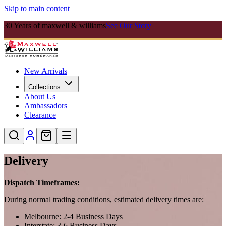
Skip to main content
30 Years of maxwell & williams
See Our Story
New Arrivals
Collections
About Us
Ambassadors
Clearance
Delivery
Dispatch Timeframes:
During normal trading conditions, estimated delivery times are:
Melbourne: 2-4 Business Days
Interstate: 3-6 Business Days