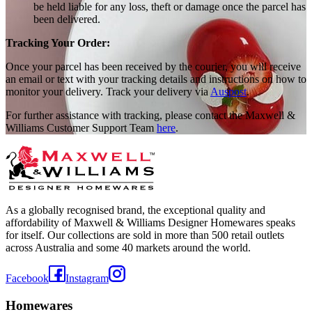
be held liable for any loss, theft or damage once the parcel has
been delivered.
Tracking Your Order:
Once your parcel has been received by the courier, you will receive
an email or text with your tracking details and instructions on how to
monitor your delivery. Track your delivery via
Auspost
.
For further assistance with tracking, please contact the Maxwell &
Williams Customer Support Team
here
.
As a globally recognised brand, the exceptional quality and
affordability of Maxwell & Williams Designer Homewares speaks
for itself. Our collections are sold in more than 500 retail outlets
across Australia and some 40 markets around the world.
Facebook
Instagram
Homewares