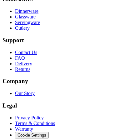
Dinnerware
Glassware
Servingware
Cutlery
Support
Contact Us
FAQ
Delivery
Returns
Company
Our Story
Legal
Privacy Policy
Terms & Conditions
Warranty
Cookie Settings