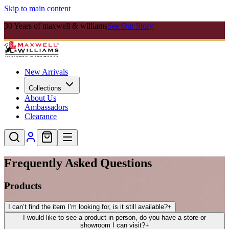
Skip to main content
30 Years of maxwell & williams
See Our Story
New Arrivals
Collections
About Us
Ambassadors
Clearance
Frequently Asked Questions
Products
I can’t find the item I’m looking for, is it still available?
+
I would like to see a product in person, do you have a store or
showroom I can visit?
+