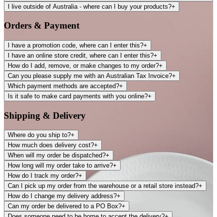
I live outside of Australia - where can I buy your products?
+
Orders & Payment
I have a promotion code, where can I enter this?
+
I have an online store credit, where can I enter this?
+
How do I add, remove, or make changes to my order?
+
Can you please supply me with an Australian Tax Invoice?
+
Which payment methods are accepted?
+
Is it safe to make card payments with you online?
+
Shipping & Delivery
Where do you ship to?
+
How much does delivery cost?
+
When will my order be dispatched?
+
How long will my order take to arrive?
+
How do I track my order?
+
Can I pick up my order from the warehouse or a retail store instead?
+
How do I change my delivery address?
+
Can my order be delivered to a PO Box?
+
Does someone need to be home to accept the delivery?
+