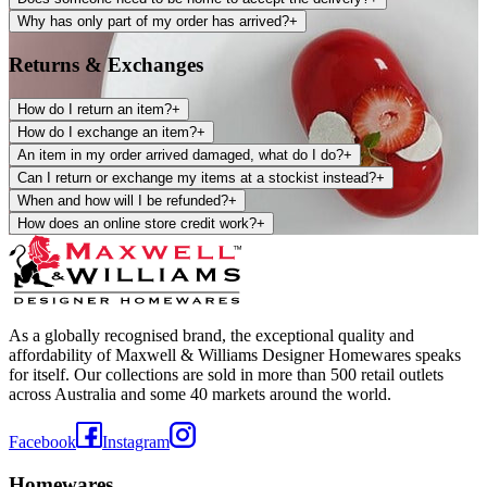
Why has only part of my order has arrived?
+
Returns & Exchanges
How do I return an item?
+
How do I exchange an item?
+
An item in my order arrived damaged, what do I do?
+
Can I return or exchange my items at a stockist instead?
+
When and how will I be refunded?
+
How does an online store credit work?
+
As a globally recognised brand, the exceptional quality and
affordability of Maxwell & Williams Designer Homewares speaks
for itself. Our collections are sold in more than 500 retail outlets
across Australia and some 40 markets around the world.
Facebook
Instagram
Homewares