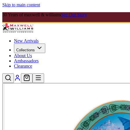
Skip to main content
30 Years of maxwell & williams
See Our Story
New Arrivals
Collections
About Us
Ambassadors
Clearance