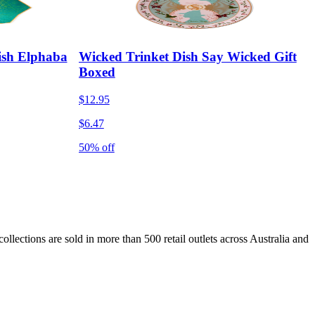
ish Elphaba
Wicked Trinket Dish Say Wicked Gift
Boxed
$12.95
$6.47
50% off
lections are sold in more than 500 retail outlets across Australia and