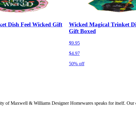
et Dish Feel Wicked Gift
Wicked Magical Trinket D
Gift Boxed
$9.95
$4.97
50% off
lity of Maxwell & Williams Designer Homewares speaks for itself. Our col