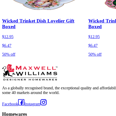
Wicked Trinket Dish Lovelier Gift
Wicked Trink
Boxed
Boxed
$12.95
$12.95
$6.47
$6.47
50% off
50% off
As a globally recognised brand, the exceptional quality and affordabi
some 40 markets around the world.
Facebook
Instagram
Homewares