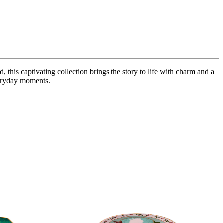
is captivating collection brings the story to life with charm and a
veryday moments.