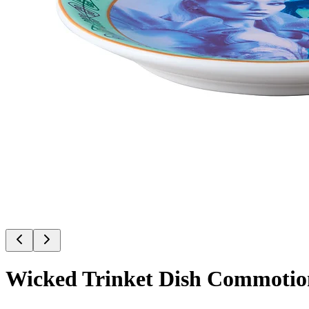
Wicked Trinket Dish Commotio