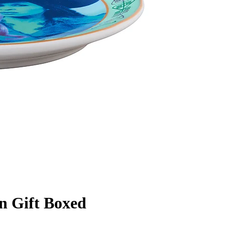
n Gift Boxed