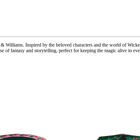
lliams. Inspired by the beloved characters and the world of Wicked, th
e of fantasy and storytelling, perfect for keeping the magic alive in e