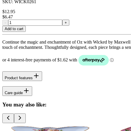
SKU:
WICK0261
$
12.95
$
6.47
-
+
Add to cart
Continue the magic and enchantment of Oz with Wicked by Maxwell & Wi
touch of enchantment. Thoughtfully designed, each piece brings a sens
Product features
Care guide
You may also like: