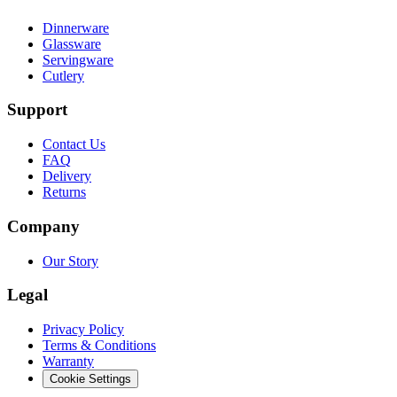
Dinnerware
Glassware
Servingware
Cutlery
Support
Contact Us
FAQ
Delivery
Returns
Company
Our Story
Legal
Privacy Policy
Terms & Conditions
Warranty
Cookie Settings