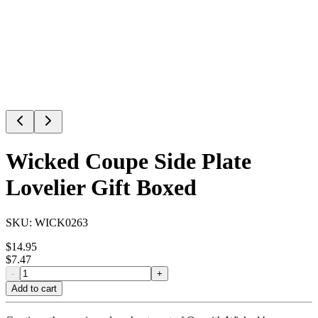
Wicked Coupe Side Plate
Lovelier Gift Boxed
SKU:
WICK0263
$
14.95
$
7.47
-
+
Add to cart