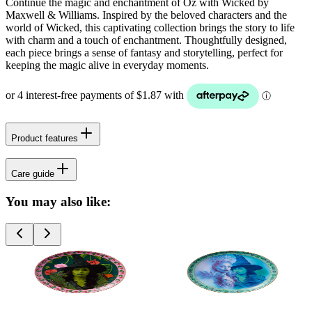
Continue the magic and enchantment of Oz with Wicked by
Maxwell & Williams. Inspired by the beloved characters and the
world of Wicked, this captivating collection brings the story to life
with charm and a touch of enchantment. Thoughtfully designed,
each piece brings a sense of fantasy and storytelling, perfect for
keeping the magic alive in everyday moments.
Product features
Care guide
You may also like: