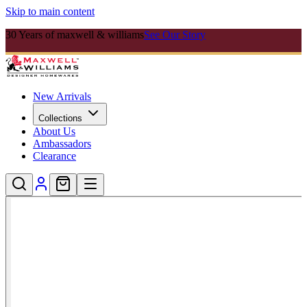
Skip to main content
30 Years of maxwell & williams
See Our Story
New Arrivals
Collections
About Us
Ambassadors
Clearance