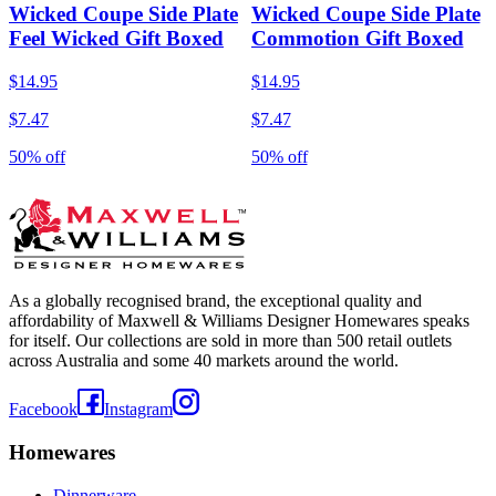
Wicked Coupe Side Plate
Wicked Coupe Side Plate
Feel Wicked Gift Boxed
Commotion Gift Boxed
$14.95
$14.95
$7.47
$7.47
50% off
50% off
As a globally recognised brand, the exceptional quality and
affordability of Maxwell & Williams Designer Homewares speaks
for itself. Our collections are sold in more than 500 retail outlets
across Australia and some 40 markets around the world.
Facebook
Instagram
Homewares
Dinnerware