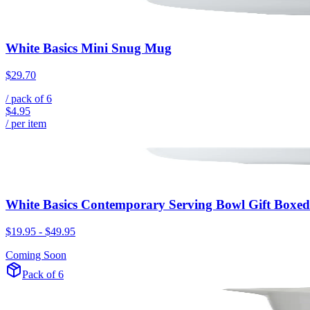
White Basics Mini Snug Mug
$29.70
/ pack of
6
$4.95
/ per item
White Basics Contemporary Serving Bowl Gift Boxed
$19.95
-
$49.95
Coming Soon
Pack of 6