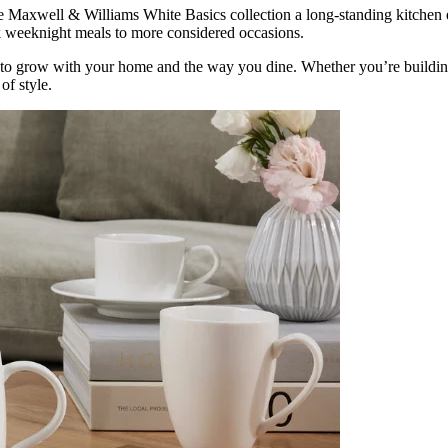
he Maxwell & Williams White Basics collection a long-standing kitchen e
ck weeknight meals to more considered occasions.
to grow with your home and the way you dine. Whether you’re building 
of style.