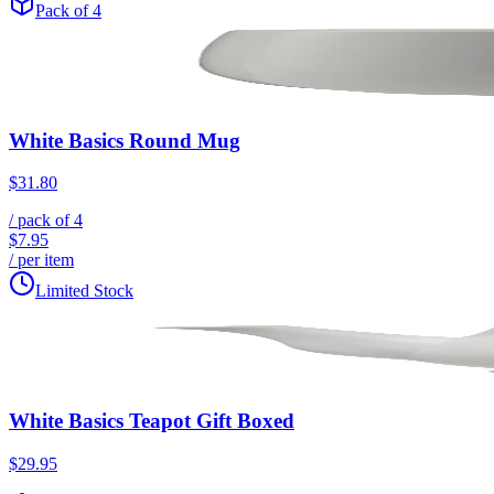
Pack of 4
White Basics Round Mug
$31.80
/ pack of
4
$7.95
/ per item
Limited Stock
White Basics Teapot Gift Boxed
$29.95