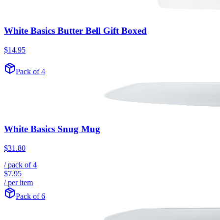
White Basics Butter Bell Gift Boxed
$14.95
Pack of 4
White Basics Snug Mug
$31.80
/ pack of
4
$7.95
/ per item
Pack of 6