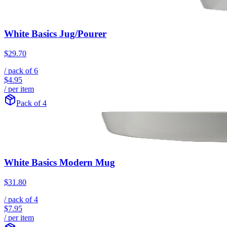
White Basics Jug/Pourer
$29.70
/ pack of
6
$4.95
/ per item
Pack of 4
White Basics Modern Mug
$31.80
/ pack of
4
$7.95
/ per item