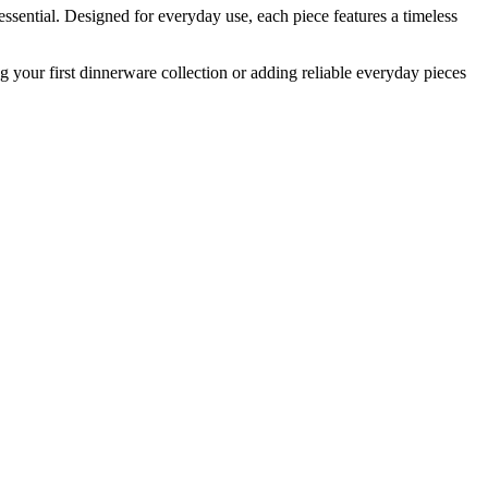
ssential. Designed for everyday use, each piece features a timeless
your first dinnerware collection or adding reliable everyday pieces