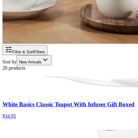
Filter & Sort
Filters
Sort by
New Arrivals
20 products
White Basics Classic Teapot With Infuser Gift Boxed
$34.95