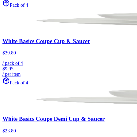
Pack of 4
White Basics Coupe Cup & Saucer
$39.80
/ pack of
4
$9.95
/ per item
Pack of 4
White Basics Coupe Demi Cup & Saucer
$23.80