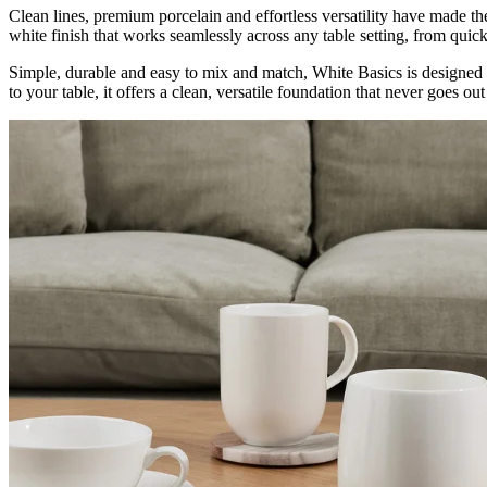
Clean lines, premium porcelain and effortless versatility have made t
white finish that works seamlessly across any table setting, from qui
Simple, durable and easy to mix and match, White Basics is designed 
to your table, it offers a clean, versatile foundation that never goes out 