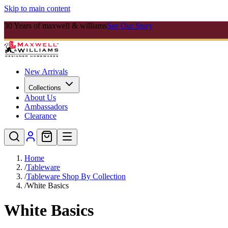
Skip to main content
30 Years of maxwell & williams
See Our Story
New Arrivals
Collections
About Us
Ambassadors
Clearance
Home
/
Tableware
/
Tableware Shop By Collection
/
White Basics
White Basics