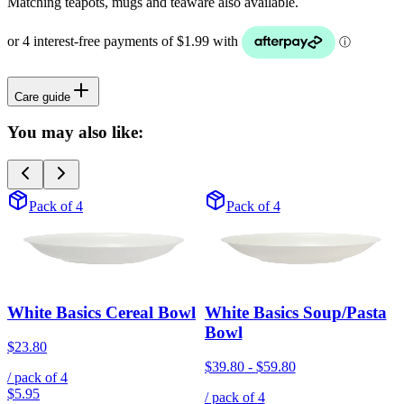
Matching teapots, mugs and teaware also available.
Care guide
You may also like:
Pack of 4
Pack of 4
White Basics Cereal Bowl
White Basics Soup/Pasta
Bowl
$23.80
$39.80
-
$59.80
/ pack of
4
$5.95
/ pack of
4