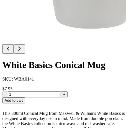
White Basics Conical Mug
SKU:
WBA0141
$
7.95
-
+
Add to cart
This 300ml Conical Mug from Maxwell & Williams White Basics is
designed with everyday use in mind. Made from durable porcelain,
the White Basics collection is microwave and dishwasher safe.