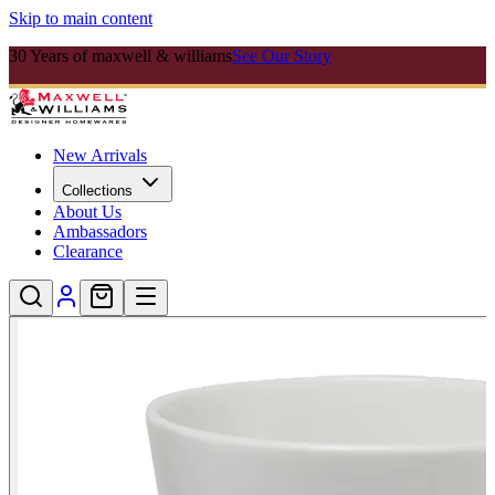
Skip to main content
30 Years of maxwell & williams
See Our Story
New Arrivals
Collections
About Us
Ambassadors
Clearance