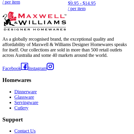
/ per item
$9.95
-
$14.95
/ per item
As a globally recognised brand, the exceptional quality and
affordability of Maxwell & Williams Designer Homewares speaks
for itself. Our collections are sold in more than 500 retail outlets
across Australia and some 40 markets around the world.
Facebook
Instagram
Homewares
Dinnerware
Glassware
Servingware
Cutlery
Support
Contact Us