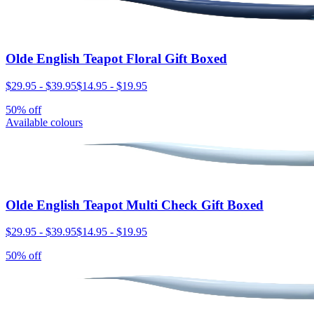
Olde English Teapot Floral Gift Boxed
$29.95
-
$39.95
$14.95
-
$19.95
50% off
Available colours
Olde English Teapot Multi Check Gift Boxed
$29.95
-
$39.95
$14.95
-
$19.95
50% off