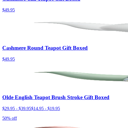
$49.95
Cashmere Round Teapot Gift Boxed
$49.95
Olde English Teapot Brush Stroke Gift Boxed
$29.95
-
$39.95
$14.95
-
$19.95
50% off