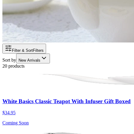
Filter & Sort
Filters
Sort by
New Arrivals
20 products
White Basics Classic Teapot With Infuser Gift Boxed
$34.95
Coming Soon