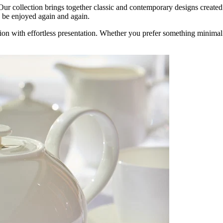
r collection brings together classic and contemporary designs created f
to be enjoyed again and again.
tion with effortless presentation. Whether you prefer something minimal a