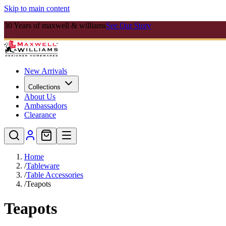
Skip to main content
30 Years of maxwell & williams
See Our Story
New Arrivals
Collections
About Us
Ambassadors
Clearance
Home
/
Tableware
/
Table Accessories
/
Teapots
Teapots