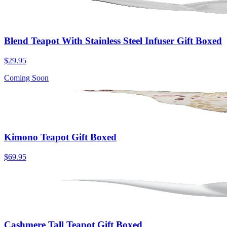
Blend Teapot With Stainless Steel Infuser Gift Boxed
$29.95
Coming Soon
Kimono Teapot Gift Boxed
$69.95
Cashmere Tall Teapot Gift Boxed