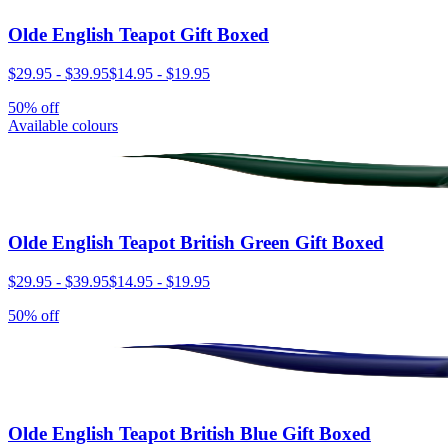
Olde English Teapot Gift Boxed
$29.95
-
$39.95
$14.95
-
$19.95
50% off
Available colours
Olde English Teapot British Green Gift Boxed
$29.95
-
$39.95
$14.95
-
$19.95
50% off
Olde English Teapot British Blue Gift Boxed