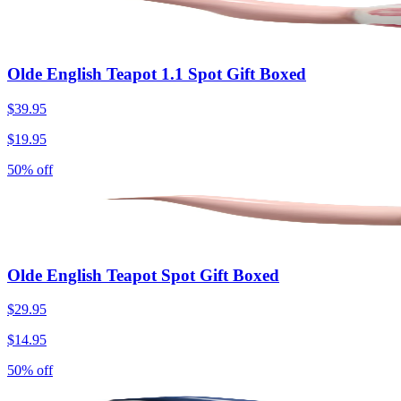
Olde English Teapot 1.1 Spot Gift Boxed
$39.95
$19.95
50% off
Olde English Teapot Spot Gift Boxed
$29.95
$14.95
50% off