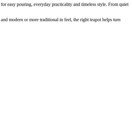
or easy pouring, everyday practicality and timeless style. From quiet
nd modern or more traditional in feel, the right teapot helps turn