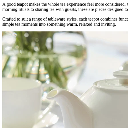
A good teapot makes the whole tea experience feel more considered. Ou
morning rituals to sharing tea with guests, these are pieces designed 
Crafted to suit a range of tableware styles, each teapot combines func
simple tea moments into something warm, relaxed and inviting.