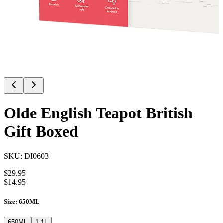
Olde English Teapot British
Gift Boxed
SKU:
DI0603
$
29.95
$
14.95
Size
:
650ML
650ML
1.1L