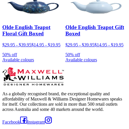
Olde English Teapot
Olde English Teapot Gift
Floral Gift Boxed
Boxed
$29.95
-
$39.95
$14.95
-
$19.95
$29.95
-
$39.95
$14.95
-
$19.95
50% off
50% off
Available colours
Available colours
As a globally recognised brand, the exceptional quality and
affordability of Maxwell & Williams Designer Homewares speaks
for itself. Our collections are sold in more than 500 retail outlets
across Australia and some 40 markets around the world.
Facebook
Instagram