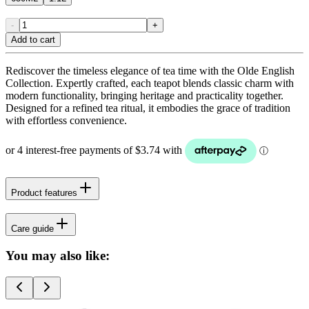
-
+
Add to cart
Rediscover the timeless elegance of tea time with the Olde English
Collection. Expertly crafted, each teapot blends classic charm with
modern functionality, bringing heritage and practicality together.
Designed for a refined tea ritual, it embodies the grace of tradition
with effortless convenience.
Product features
Care guide
You may also like: