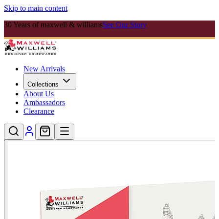
Skip to main content
30 Years of maxwell & williams
See Our Story
New Arrivals
Collections
About Us
Ambassadors
Clearance