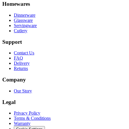
Homewares
Dinnerware
Glassware
Servingware
Cutlery
Support
Contact Us
FAQ
Delivery
Returns
Company
Our Story
Legal
Privacy Policy
Terms & Conditions
Warranty