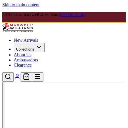
Skip to main content
30 Years of maxwell & williams
See Our Story
New Arrivals
Collections
About Us
Ambassadors
Clearance