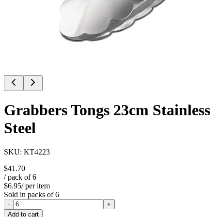
Grabbers Tongs 23cm Stainless
Steel
SKU:
KT4223
$41.70
/ pack of
6
$6.95
/ per item
Sold in packs of
6
-
+
Add to cart