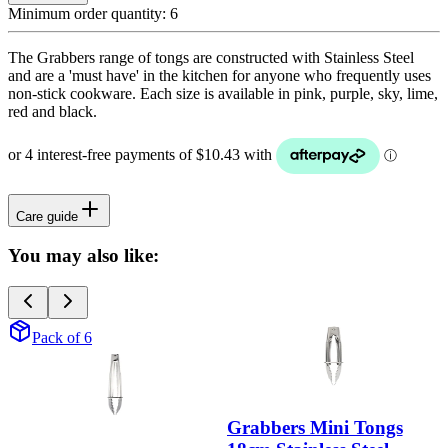
Minimum order quantity:
6
The Grabbers range of tongs are constructed with Stainless Steel
and are a 'must have' in the kitchen for anyone who frequently uses
non-stick cookware. Each size is available in pink, purple, sky, lime,
red and black.
Care guide
You may also like:
Pack of 6
Grabbers Mini Tongs