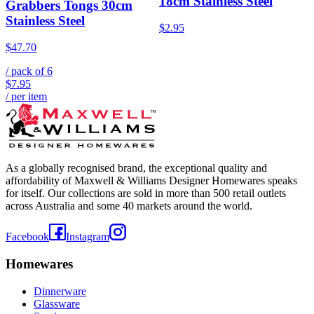
18cm Stainless Steel
Grabbers Tongs 30cm
Stainless Steel
$2.95
$47.70
/ pack of
6
$7.95
/ per item
As a globally recognised brand, the exceptional quality and
affordability of Maxwell & Williams Designer Homewares speaks
for itself. Our collections are sold in more than 500 retail outlets
across Australia and some 40 markets around the world.
Facebook
Instagram
Homewares
Dinnerware
Glassware