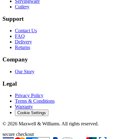
Servingware
Cutlery
Support
Contact Us
FAQ
Delivery
Returns
Company
Our Story
Legal
Privacy Policy
Terms & Conditions
Warranty
Cookie Settings
©
2026
Maxwell & Williams. All rights reserved.
secure checkout