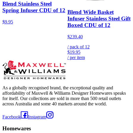
Blend Stainless Steel
Spring Infuser CDU of 12
Blend Wide Basket
Infuser Stainless Steel Gift
$9.95
Boxed CDU of 12
$239.40
/ pack of
12
$19.95
/ per item
As a globally recognised brand, the exceptional quality and
affordability of Maxwell & Williams Designer Homewares speaks
for itself. Our collections are sold in more than 500 retail outlets
across Australia and some 40 markets around the world.
Facebook
Instagram
Homewares