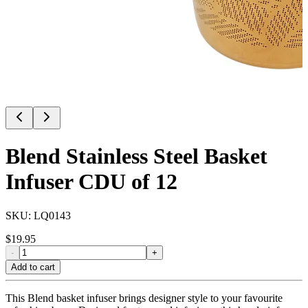
Blend Stainless Steel Basket
Infuser CDU of 12
SKU:
LQ0143
$
19.95
-
+
Add to cart
This Blend basket infuser brings designer style to your favourite