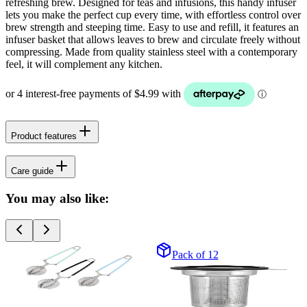
refreshing brew. Designed for teas and infusions, this handy infuser
lets you make the perfect cup every time, with effortless control over
brew strength and steeping time. Easy to use and refill, it features an
infuser basket that allows leaves to brew and circulate freely without
compressing. Made from quality stainless steel with a contemporary
feel, it will complement any kitchen.
Product features
Care guide
You may also like:
Pack of 12