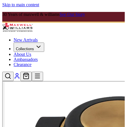
Skip to main content
30 Years of maxwell & williams
See Our Story
New Arrivals
Collections
About Us
Ambassadors
Clearance