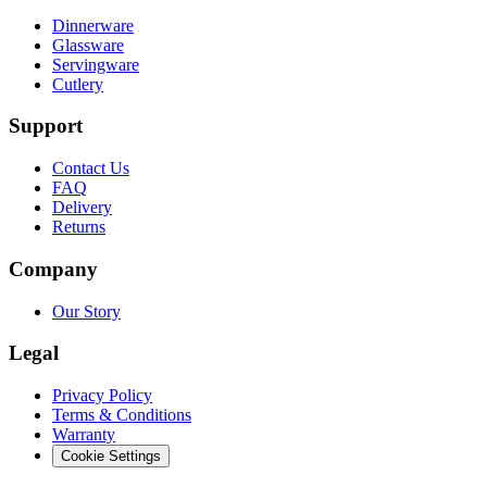
Dinnerware
Glassware
Servingware
Cutlery
Support
Contact Us
FAQ
Delivery
Returns
Company
Our Story
Legal
Privacy Policy
Terms & Conditions
Warranty
Cookie Settings