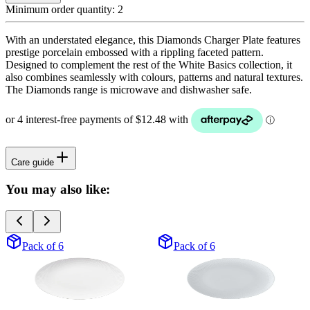
Minimum order quantity:
2
With an understated elegance, this Diamonds Charger Plate features
prestige porcelain embossed with a rippling faceted pattern.
Designed to complement the rest of the White Basics collection, it
also combines seamlessly with colours, patterns and natural textures.
The Diamonds range is microwave and dishwasher safe.
Care guide
You may also like:
Pack of 6
Pack of 6