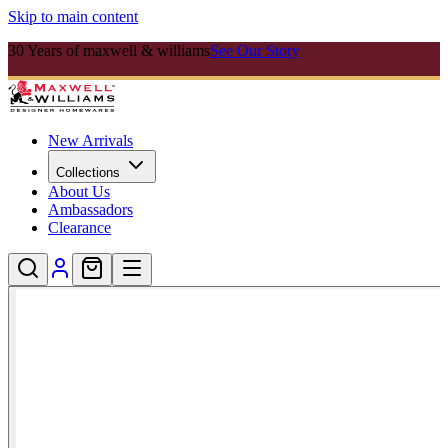
Skip to main content
30 Years of maxwell & williams
See Our Story
New Arrivals
Collections
About Us
Ambassadors
Clearance