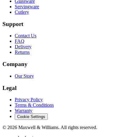
Glassware
Servingware
Cutlery
Support
Contact Us
FAQ
Delivery
Returns
Company
Our Story
Legal
Privacy Policy
Terms & Conditions
Warranty
Cookie Settings
©
2026
Maxwell & Williams. All rights reserved.