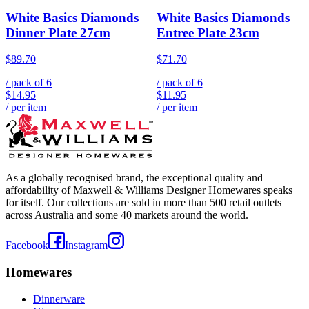
White Basics Diamonds
White Basics Diamonds
Dinner Plate 27cm
Entree Plate 23cm
$89.70
$71.70
/ pack of
6
/ pack of
6
$14.95
$11.95
/ per item
/ per item
As a globally recognised brand, the exceptional quality and
affordability of Maxwell & Williams Designer Homewares speaks
for itself. Our collections are sold in more than 500 retail outlets
across Australia and some 40 markets around the world.
Facebook
Instagram
Homewares
Dinnerware