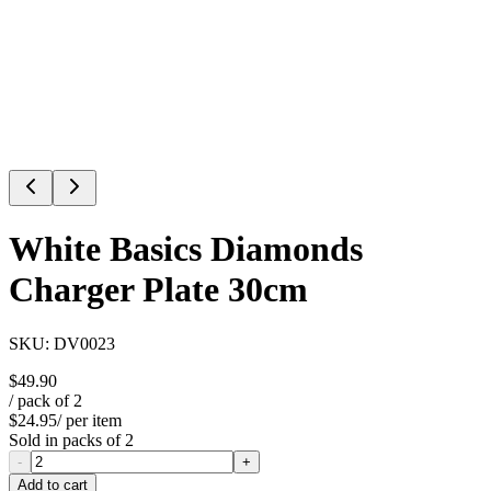
White Basics Diamonds
Charger Plate 30cm
SKU:
DV0023
$49.90
/ pack of
2
$24.95
/ per item
Sold in packs of
2
-
+
Add to cart