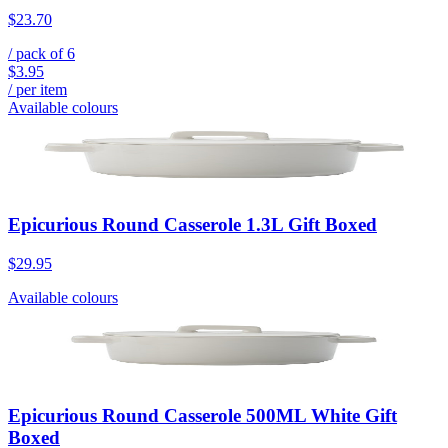
$23.70
/ pack of
6
$3.95
/ per item
Available colours
Epicurious Round Casserole 1.3L Gift Boxed
$29.95
Available colours
Epicurious Round Casserole 500ML White Gift
Boxed