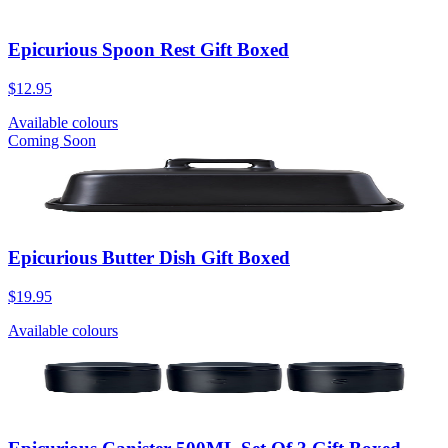
Epicurious Spoon Rest Gift Boxed
$12.95
Available colours
Coming Soon
Epicurious Butter Dish Gift Boxed
$19.95
Available colours