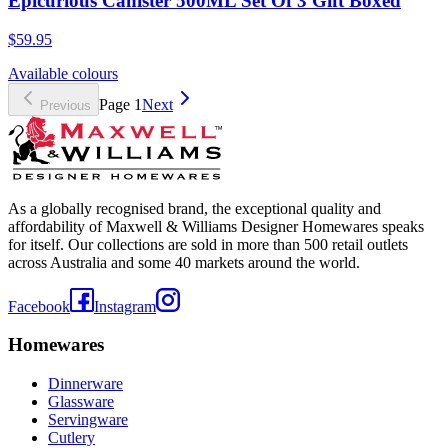
Epicurious Canister 500ML Set Of 3 Gift Boxed
$59.95
Available colours
Page
1
Next
Previous
As a globally recognised brand, the exceptional quality and
affordability of Maxwell & Williams Designer Homewares speaks
for itself. Our collections are sold in more than 500 retail outlets
across Australia and some 40 markets around the world.
Facebook
Instagram
Homewares
Dinnerware
Glassware
Servingware
Cutlery