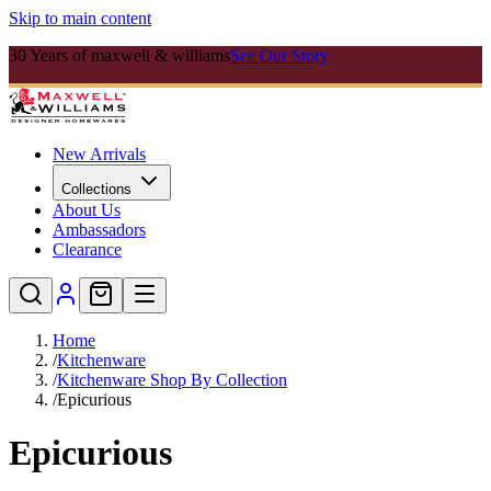
Skip to main content
30 Years of maxwell & williams
See Our Story
New Arrivals
Collections
About Us
Ambassadors
Clearance
Home
/
Kitchenware
/
Kitchenware Shop By Collection
/
Epicurious
Epicurious