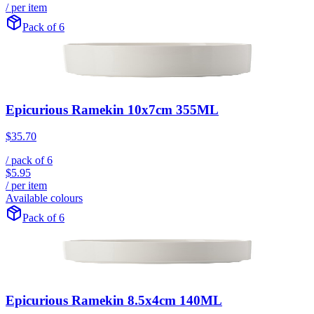
/ per item
Pack of 6
Epicurious Ramekin 10x7cm 355ML
$35.70
/ pack of
6
$5.95
/ per item
Available colours
Pack of 6
Epicurious Ramekin 8.5x4cm 140ML