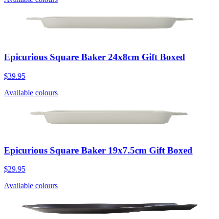
Epicurious Square Baker 24x8cm Gift Boxed
$39.95
Available colours
Epicurious Square Baker 19x7.5cm Gift Boxed
$29.95
Available colours