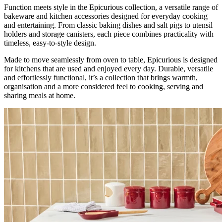
Function meets style in the Epicurious collection, a versatile range of
bakeware and kitchen accessories designed for everyday cooking
and entertaining. From classic baking dishes and salt pigs to utensil
holders and storage canisters, each piece combines practicality with
timeless, easy-to-style design.
Made to move seamlessly from oven to table, Epicurious is designed
for kitchens that are used and enjoyed every day. Durable, versatile
and effortlessly functional, it’s a collection that brings warmth,
organisation and a more considered feel to cooking, serving and
sharing meals at home.