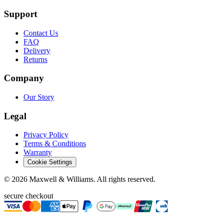
Support
Contact Us
FAQ
Delivery
Returns
Company
Our Story
Legal
Privacy Policy
Terms & Conditions
Warranty
Cookie Settings
©
2026
Maxwell & Williams. All rights reserved.
secure checkout