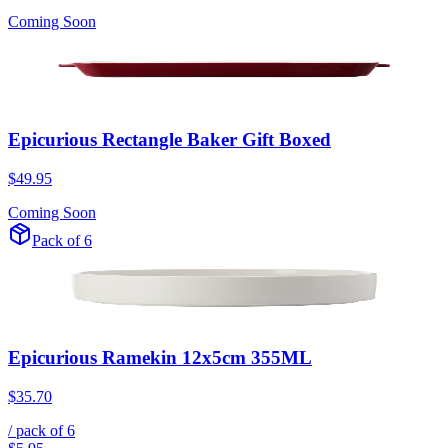
Coming Soon
Epicurious Rectangle Baker Gift Boxed
$49.95
Coming Soon
Pack of 6
Epicurious Ramekin 12x5cm 355ML
$35.70
/ pack of
6