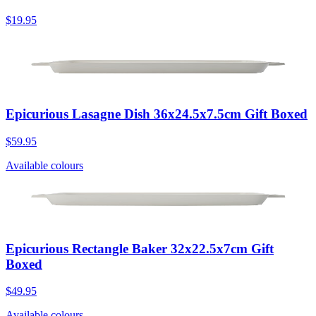
$19.95
Epicurious Lasagne Dish 36x24.5x7.5cm Gift Boxed
$59.95
Available colours
Epicurious Rectangle Baker 32x22.5x7cm Gift
Boxed
$49.95
Available colours