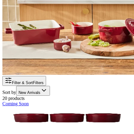
Filter & Sort
Filters
Sort by
New Arrivals
20 products
Coming Soon