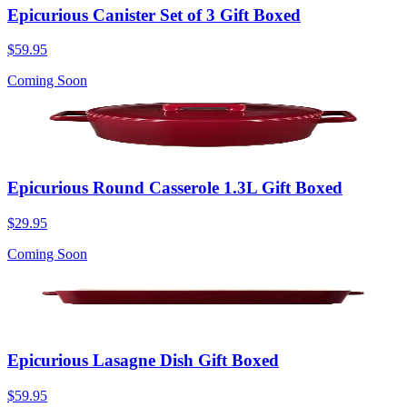
Epicurious Canister Set of 3 Gift Boxed
$59.95
Coming Soon
Epicurious Round Casserole 1.3L Gift Boxed
$29.95
Coming Soon
Epicurious Lasagne Dish Gift Boxed
$59.95