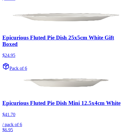
Epicurious Fluted Pie Dish 25x5cm White Gift
Boxed
$24.95
Pack of 6
Epicurious Fluted Pie Dish Mini 12.5x4cm White
$41.70
/ pack of
6
$6.95