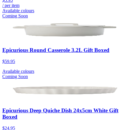
$5.95
/ per item
Available colours
Coming Soon
Epicurious Round Casserole 3.2L Gift Boxed
$59.95
Available colours
Coming Soon
Epicurious Deep Quiche Dish 24x5cm White Gift
Boxed
$24.95