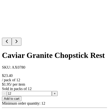
Caviar Granite Chopstick Rest
SKU:
AX0780
$23.40
/ pack of
12
$1.95
/ per item
Sold in packs of
12
-
+
Add to cart
Minimum order quantity:
12