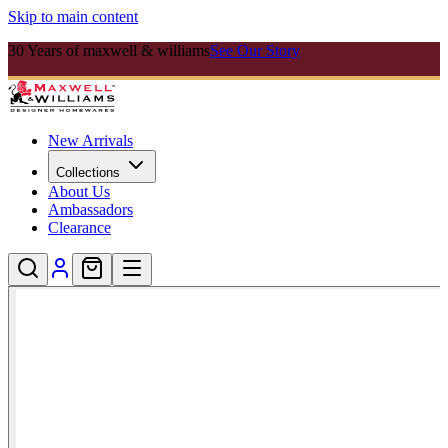
Skip to main content
30 Years of maxwell & williams
See Our Story
New Arrivals
Collections
About Us
Ambassadors
Clearance