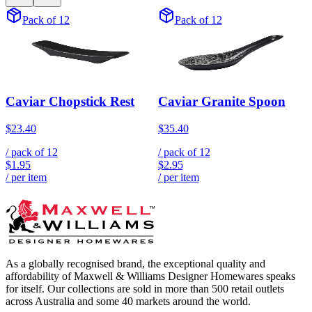
Pack of 12
Pack of 12
Caviar Chopstick Rest
Caviar Granite Spoon
$23.40
$35.40
/ pack of
12
/ pack of
12
$1.95
$2.95
/ per item
/ per item
As a globally recognised brand, the exceptional quality and
affordability of Maxwell & Williams Designer Homewares speaks
for itself. Our collections are sold in more than 500 retail outlets
across Australia and some 40 markets around the world.