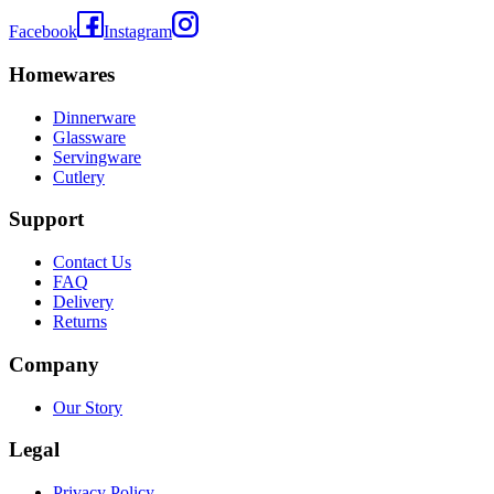
Facebook
Instagram
Homewares
Dinnerware
Glassware
Servingware
Cutlery
Support
Contact Us
FAQ
Delivery
Returns
Company
Our Story
Legal
Privacy Policy