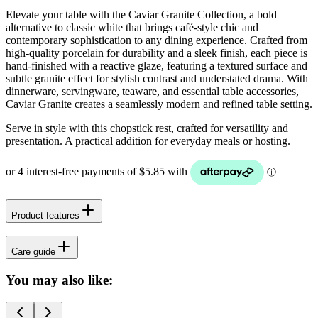
Elevate your table with the Caviar Granite Collection, a bold
alternative to classic white that brings café-style chic and
contemporary sophistication to any dining experience. Crafted from
high-quality porcelain for durability and a sleek finish, each piece is
hand-finished with a reactive glaze, featuring a textured surface and
subtle granite effect for stylish contrast and understated drama. With
dinnerware, servingware, teaware, and essential table accessories,
Caviar Granite creates a seamlessly modern and refined table setting.
Serve in style with this chopstick rest, crafted for versatility and
presentation. A practical addition for everyday meals or hosting.
Product features
Care guide
You may also like: