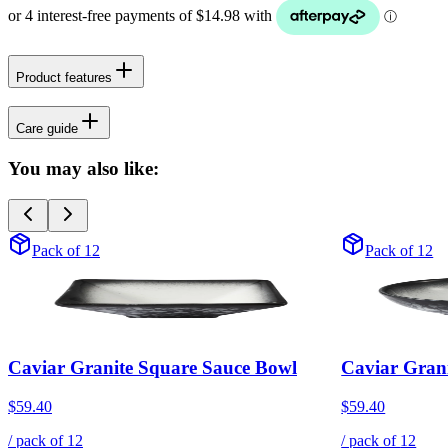
Product features
Care guide
You may also like:
Pack of 12
Pack of 12
Caviar Granite Square Sauce Bowl
Caviar Gran
$59.40
$59.40
/ pack of
12
/ pack of
12