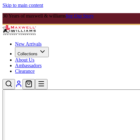
Skip to main content
30 Years of maxwell & williams
See Our Story
New Arrivals
Collections
About Us
Ambassadors
Clearance