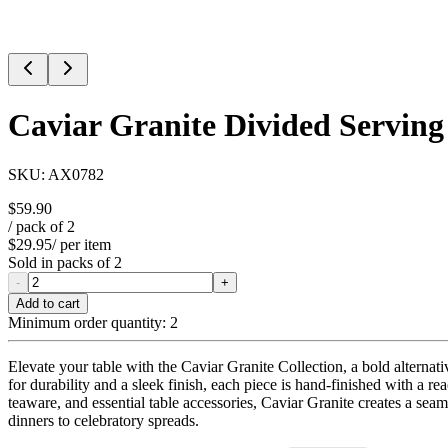
Caviar Granite Divided Serving
SKU:
AX0782
$59.90
/ pack of
2
$29.95
/ per item
Sold in packs of
2
-
+
Add to cart
Minimum order quantity:
2
Elevate your table with the Caviar Granite Collection, a bold alternati
for durability and a sleek finish, each piece is hand-finished with a re
teaware, and essential table accessories, Caviar Granite creates a sea
dinners to celebratory spreads.