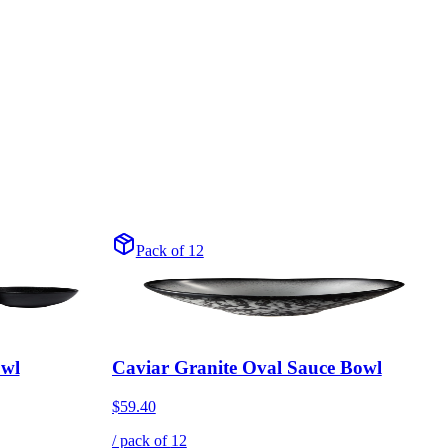
Pack of 12
owl
Caviar Granite Oval Sauce Bowl
$59.40
/ pack of
12