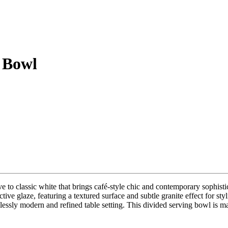
 Bowl
ve to classic white that brings café-style chic and contemporary sophist
active glaze, featuring a textured surface and subtle granite effect for 
mlessly modern and refined table setting. This divided serving bowl is m