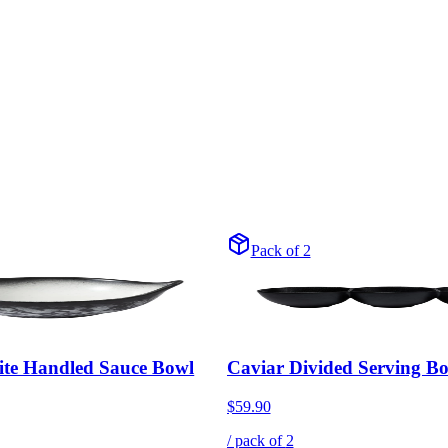
Pack of 2
ite Handled Sauce Bowl
Caviar Divided Serving B
$59.90
/ pack of
2