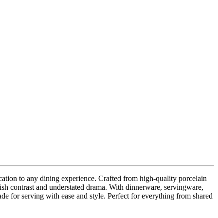
ication to any dining experience. Crafted from high-quality porcelain
stylish contrast and understated drama. With dinnerware, servingware,
ade for serving with ease and style. Perfect for everything from shared