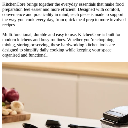
KitchenCore brings together the everyday essentials that make food
preparation feel easier and more efficient. Designed with comfort,
convenience and practicality in mind, each piece is made to support
the way you cook every day, from quick meal prep to more involved
recipes.
Multi-functional, durable and easy to use, KitchenCore is built for
modern kitchens and busy routines. Whether you’re chopping,
mixing, storing or serving, these hardworking kitchen tools are
designed to simplify daily cooking while keeping your space
organised and functional.