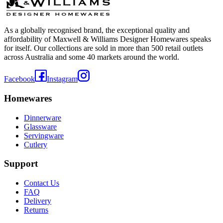
As a globally recognised brand, the exceptional quality and
affordability of Maxwell & Williams Designer Homewares speaks
for itself. Our collections are sold in more than 500 retail outlets
across Australia and some 40 markets around the world.
Facebook
Instagram
Homewares
Dinnerware
Glassware
Servingware
Cutlery
Support
Contact Us
FAQ
Delivery
Returns