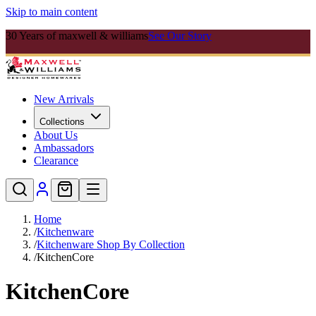
Skip to main content
30 Years of maxwell & williams
See Our Story
New Arrivals
Collections
About Us
Ambassadors
Clearance
Home
/
Kitchenware
/
Kitchenware Shop By Collection
/
KitchenCore
KitchenCore