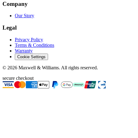
Company
Our Story
Legal
Privacy Policy
Terms & Conditions
Warranty
Cookie Settings
©
2026
Maxwell & Williams. All rights reserved.
secure checkout