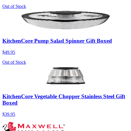
Out of Stock
KitchenCore Pump Salad Spinner Gift Boxed
$49.95
Out of Stock
KitchenCore Vegetable Chopper Stainless Steel Gift
Boxed
$39.95