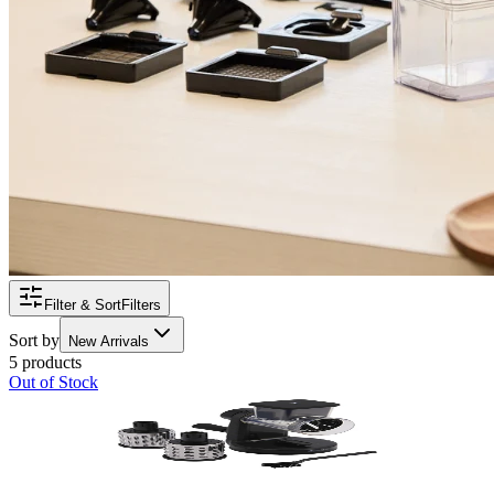
Filter & Sort
Filters
Sort by
New Arrivals
5 products
Out of Stock