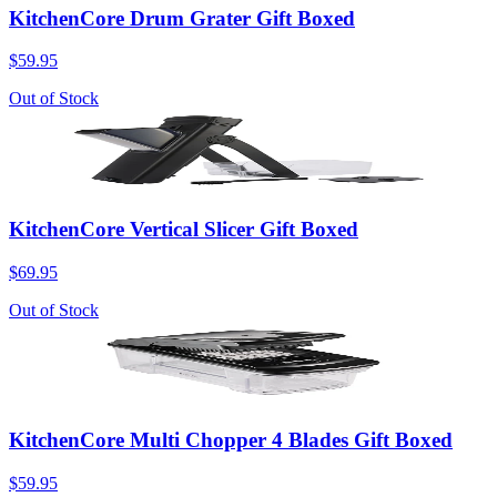
KitchenCore Drum Grater Gift Boxed
$59.95
Out of Stock
KitchenCore Vertical Slicer Gift Boxed
$69.95
Out of Stock
KitchenCore Multi Chopper 4 Blades Gift Boxed
$59.95