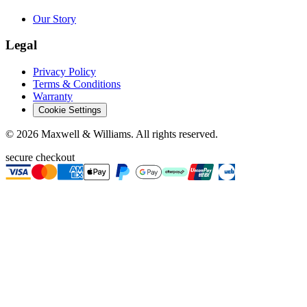
Our Story
Legal
Privacy Policy
Terms & Conditions
Warranty
Cookie Settings
©
2026
Maxwell & Williams. All rights reserved.
secure checkout