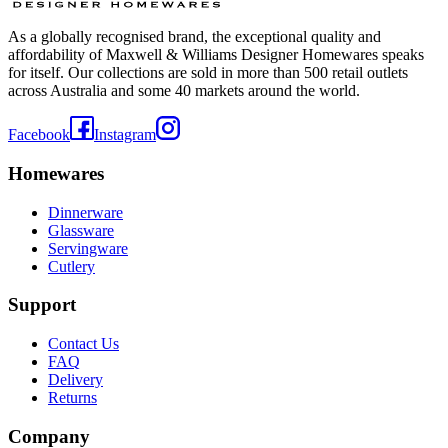
As a globally recognised brand, the exceptional quality and
affordability of Maxwell & Williams Designer Homewares speaks
for itself. Our collections are sold in more than 500 retail outlets
across Australia and some 40 markets around the world.
Facebook
Instagram
Homewares
Dinnerware
Glassware
Servingware
Cutlery
Support
Contact Us
FAQ
Delivery
Returns
Company