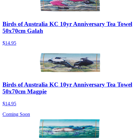
Birds of Australia KC 10yr Anniversary Tea Towel
50x70cm Galah
$14.95
Birds of Australia KC 10yr Anniversary Tea Towel
50x70cm Magpie
$14.95
Coming Soon