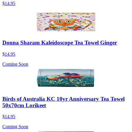
$14.95
Donna Sharam Kaleidoscope Tea Towel Ginger
$14.95
Coming Soon
Birds of Australia KC 10yr Anniversary Tea Towel
50x70cm Lorikeet
$14.95
Coming Soon