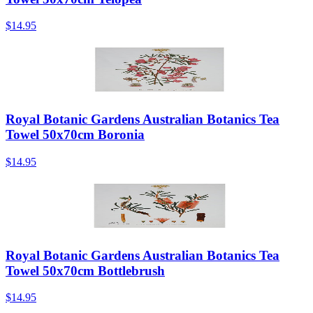
$14.95
Royal Botanic Gardens Australian Botanics Tea
Towel 50x70cm Boronia
$14.95
Royal Botanic Gardens Australian Botanics Tea
Towel 50x70cm Bottlebrush
$14.95