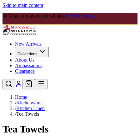
Skip to main content
30 Years of maxwell & williams
See Our Story
New Arrivals
Collections
About Us
Ambassadors
Clearance
Home
/
Kitchenware
/
Kitchen Linen
/
Tea Towels
Tea Towels