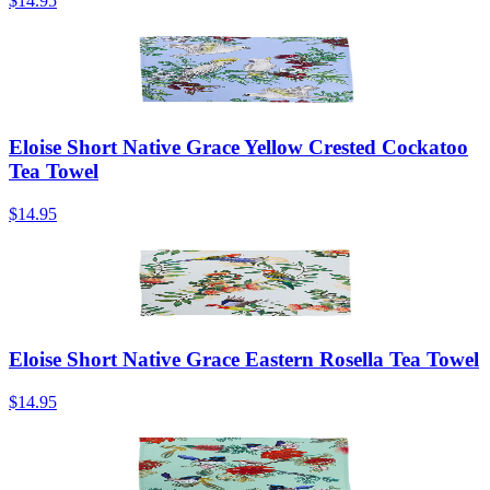
$14.95
Eloise Short Native Grace Yellow Crested Cockatoo
Tea Towel
$14.95
Eloise Short Native Grace Eastern Rosella Tea Towel
$14.95