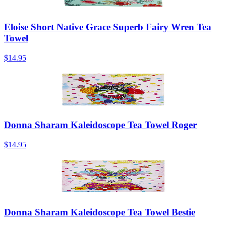
Eloise Short Native Grace Superb Fairy Wren Tea
Towel
$14.95
Donna Sharam Kaleidoscope Tea Towel Roger
$14.95
Donna Sharam Kaleidoscope Tea Towel Bestie