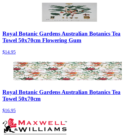
Royal Botanic Gardens Australian Botanics Tea
Towel 50x70cm Flowering Gum
$14.95
Royal Botanic Gardens Australian Botanics Tea
Towel 50x70cm
$16.95