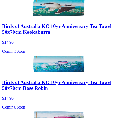
Birds of Australia KC 10yr Anniversary Tea Towel
50x70cm Kookaburra
$14.95
Coming Soon
Birds of Australia KC 10yr Anniversary Tea Towel
50x70cm Rose Robin
$14.95
Coming Soon