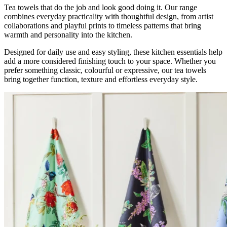
Tea towels that do the job and look good doing it. Our range
combines everyday practicality with thoughtful design, from artist
collaborations and playful prints to timeless patterns that bring
warmth and personality into the kitchen.
Designed for daily use and easy styling, these kitchen essentials help
add a more considered finishing touch to your space. Whether you
prefer something classic, colourful or expressive, our tea towels
bring together function, texture and effortless everyday style.