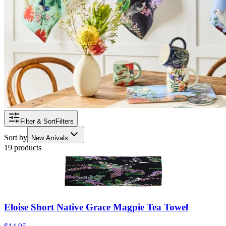
Filter & Sort
Filters
Sort by
New Arrivals
19 products
Eloise Short Native Grace Magpie Tea Towel