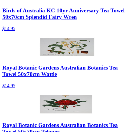
Birds of Australia KC 10yr Anniversary Tea Towel
50x70cm Splendid Fairy Wren
$14.95
Royal Botanic Gardens Australian Botanics Tea
Towel 50x70cm Wattle
$14.95
Royal Botanic Gardens Australian Botanics Tea
Towel 50x70cm Telopea