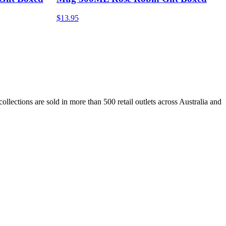
$13.95
lections are sold in more than 500 retail outlets across Australia and