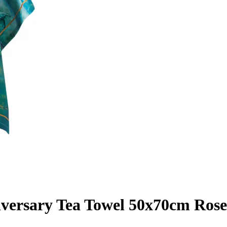
iversary Tea Towel 50x70cm Ros