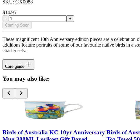
SKU:
GX0088
$
14.95
-
+
Coming Soon
These magnificent 10th Anniversary edition pieces are a celebration o
additions feature portraits of some of our favourite native birds in a 
coaster sets.
Care guide
You may also like:
Birds of Australia KC 10yr Anniversary
Birds of Aus
Mug 300ML Lorikeet Gift Boxed
Tea Towel 5