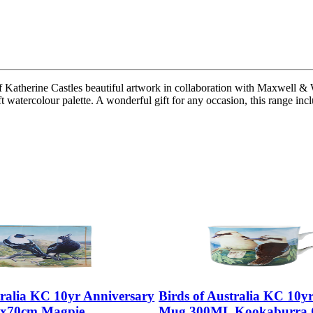
f Katherine Castles beautiful artwork in collaboration with Maxwell & W
soft watercolour palette. A wonderful gift for any occasion, this range i
tralia KC 10yr Anniversary
Birds of Australia KC 10y
0x70cm Magpie
Mug 300ML Kookaburra G