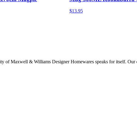
$13.95
lity of Maxwell & Williams Designer Homewares speaks for itself. Our col