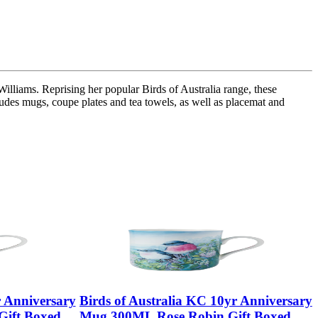
illiams. Reprising her popular Birds of Australia range, these
ncludes mugs, coupe plates and tea towels, as well as placemat and
r Anniversary
Birds of Australia KC 10yr Anniversary
ift Boxed
Mug 300ML Rose Robin Gift Boxed