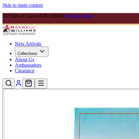
Skip to main content
30 Years of maxwell & williams
See Our Story
New Arrivals
Collections
About Us
Ambassadors
Clearance