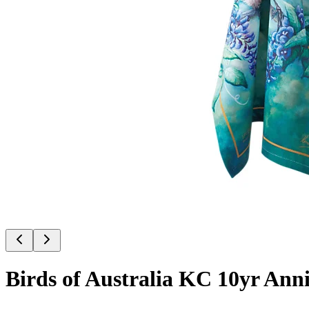
Birds of Australia KC 10yr Ann