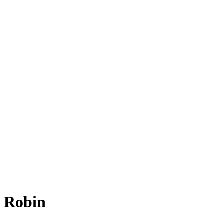
e Robin