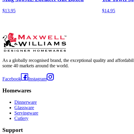
$13.95
$14.95
As a globally recognised brand, the exceptional quality and affordabi
some 40 markets around the world.
Facebook
Instagram
Homewares
Dinnerware
Glassware
Servingware
Cutlery
Support