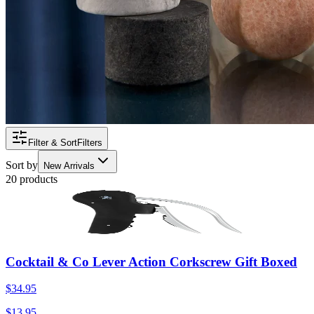
Filter & Sort
Filters
Sort by
New Arrivals
20 products
Cocktail & Co Lever Action Corkscrew Gift Boxed
$34.95
$13.95