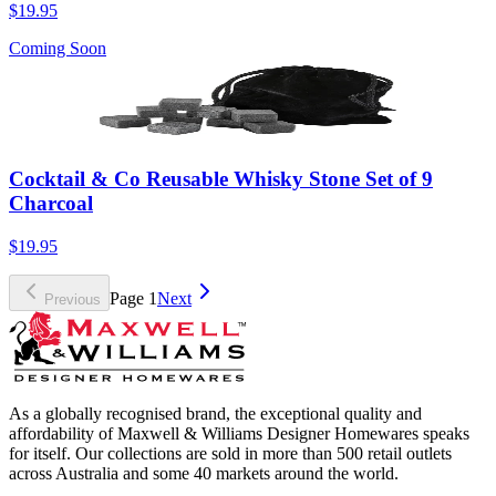
$19.95
Coming Soon
Cocktail & Co Reusable Whisky Stone Set of 9
Charcoal
$19.95
Page
1
Next
Previous
As a globally recognised brand, the exceptional quality and
affordability of Maxwell & Williams Designer Homewares speaks
for itself. Our collections are sold in more than 500 retail outlets
across Australia and some 40 markets around the world.