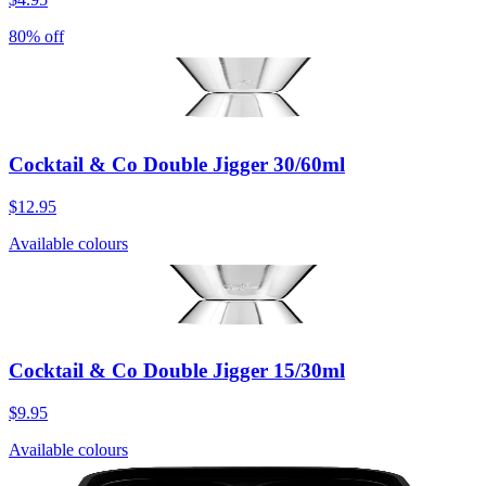
80% off
Cocktail & Co Double Jigger 30/60ml
$12.95
Available colours
Cocktail & Co Double Jigger 15/30ml
$9.95
Available colours