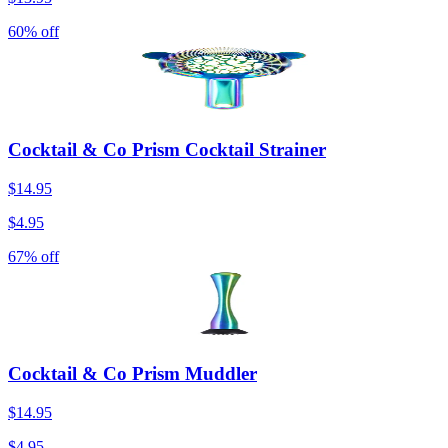
60% off
Cocktail & Co Prism Cocktail Strainer
$14.95
$4.95
67% off
Cocktail & Co Prism Muddler
$14.95
$4.95