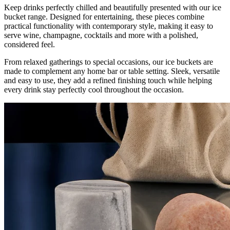
Keep drinks perfectly chilled and beautifully presented with our ice
bucket range. Designed for entertaining, these pieces combine
practical functionality with contemporary style, making it easy to
serve wine, champagne, cocktails and more with a polished,
considered feel.
From relaxed gatherings to special occasions, our ice buckets are
made to complement any home bar or table setting. Sleek, versatile
and easy to use, they add a refined finishing touch while helping
every drink stay perfectly cool throughout the occasion.