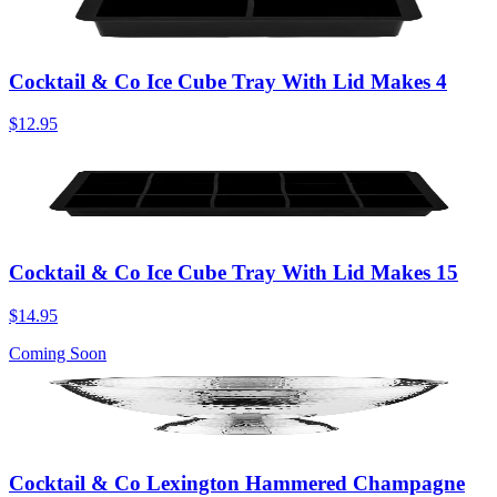
Cocktail & Co Ice Cube Tray With Lid Makes 4
$12.95
Cocktail & Co Ice Cube Tray With Lid Makes 15
$14.95
Coming Soon
Cocktail & Co Lexington Hammered Champagne