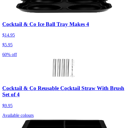
Cocktail & Co Ice Ball Tray Makes 4
$14.95
$5.95
60% off
Cocktail & Co Reusable Cocktail Straw With Brush
Set of 4
$9.95
Available colours