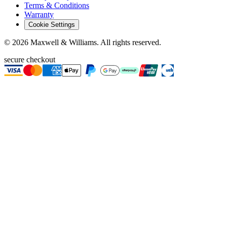
Terms & Conditions
Warranty
Cookie Settings
©
2026
Maxwell & Williams. All rights reserved.
secure checkout