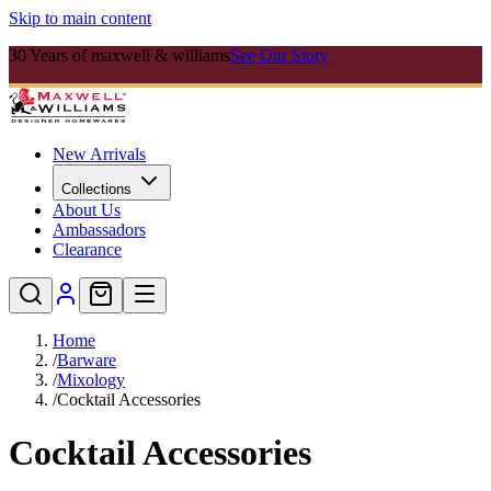
Skip to main content
30 Years of maxwell & williams
See Our Story
New Arrivals
Collections
About Us
Ambassadors
Clearance
Home
/
Barware
/
Mixology
/
Cocktail Accessories
Cocktail Accessories