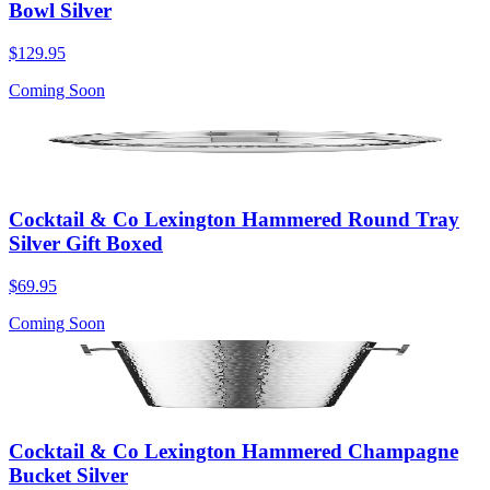
Bowl Silver
$129.95
Coming Soon
Cocktail & Co Lexington Hammered Round Tray
Silver Gift Boxed
$69.95
Coming Soon
Cocktail & Co Lexington Hammered Champagne
Bucket Silver