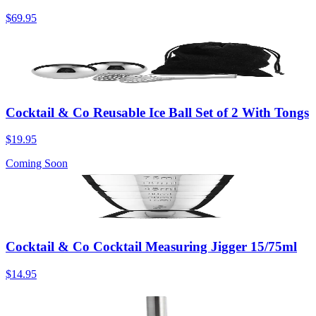
$69.95
Cocktail & Co Reusable Ice Ball Set of 2 With Tongs
$19.95
Coming Soon
Cocktail & Co Cocktail Measuring Jigger 15/75ml
$14.95