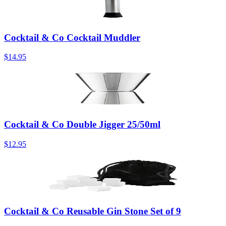
Cocktail & Co Cocktail Muddler
$14.95
Cocktail & Co Double Jigger 25/50ml
$12.95
Cocktail & Co Reusable Gin Stone Set of 9