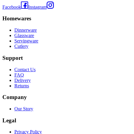
Facebook
Instagram
Homewares
Dinnerware
Glassware
Servingware
Cutlery
Support
Contact Us
FAQ
Delivery
Returns
Company
Our Story
Legal
Privacy Policy