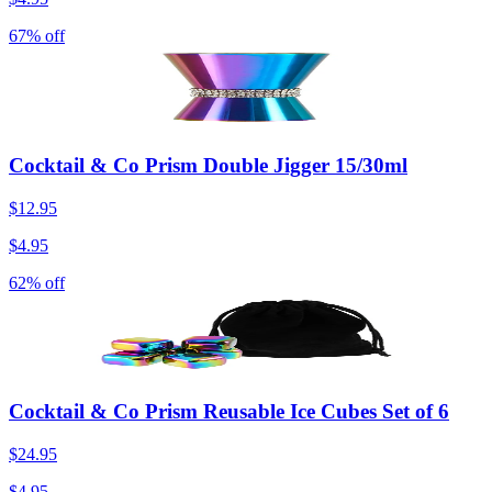
67% off
Cocktail & Co Prism Double Jigger 15/30ml
$12.95
$4.95
62% off
Cocktail & Co Prism Reusable Ice Cubes Set of 6
$24.95
$4.95