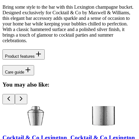
Bring some style to the bar with this Lexington champagne bucket.
Designed exclusively for Cocktail & Co by Maxwell & Williams,
this elegant bar accessory adds sparkle and a sense of occasion to
your home bar while keeping your bubbles chilled to perfection.
With a classic hammered surface and a polished silver finish, it
brings a touch of glamour to cocktail parties and summer
celebrations.
Product features
Care guide
You may also like:
Cocktail & Co Lexington
Cocktail & Co Lexington