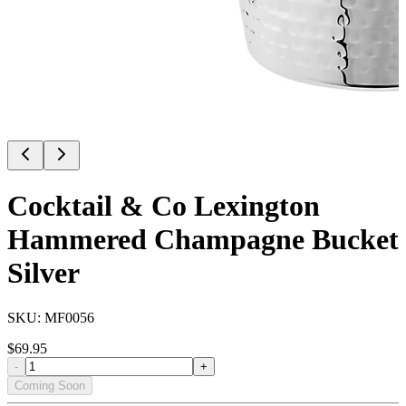
Cocktail & Co Lexington
Hammered Champagne Bucket
Silver
SKU:
MF0056
$
69.95
-
+
Coming Soon