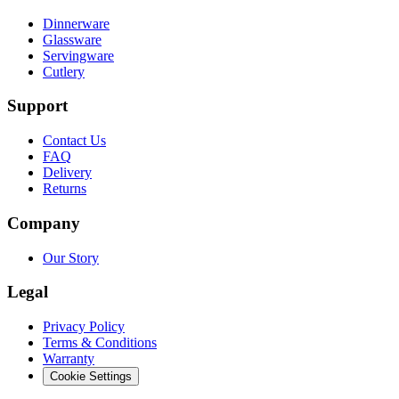
Dinnerware
Glassware
Servingware
Cutlery
Support
Contact Us
FAQ
Delivery
Returns
Company
Our Story
Legal
Privacy Policy
Terms & Conditions
Warranty
Cookie Settings