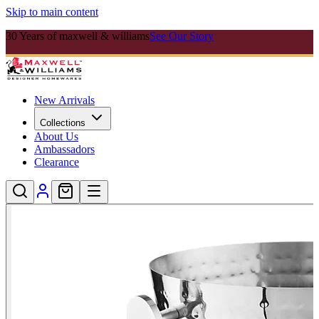
Skip to main content
30 Years of maxwell & williams
See Our Story
New Arrivals
Collections
About Us
Ambassadors
Clearance