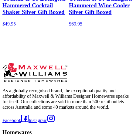
Hammered Cocktail
Hammered Wine Cooler
Shaker Silver Gift Boxed
Silver Gift Boxed
$49.95
$69.95
As a globally recognised brand, the exceptional quality and
affordability of Maxwell & Williams Designer Homewares speaks
for itself. Our collections are sold in more than 500 retail outlets
across Australia and some 40 markets around the world.
Facebook
Instagram
Homewares