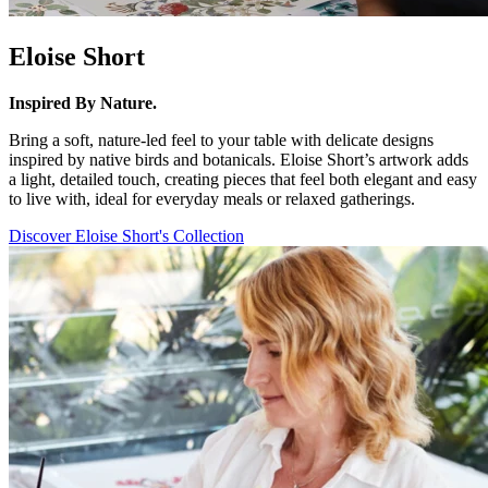
Eloise Short
Inspired By Nature.
Bring a soft, nature-led feel to your table with delicate designs
inspired by native birds and botanicals. Eloise Short’s artwork adds
a light, detailed touch, creating pieces that feel both elegant and easy
to live with, ideal for everyday meals or relaxed gatherings.
Discover Eloise Short's Collection