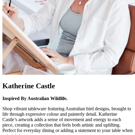
Katherine Castle
Inspired By Australian Wildlife.
Shop vibrant tableware featuring Australian bird designs, brought to
life through expressive colour and painterly detail. Katherine
Castle’s artwork adds a sense of movement and energy to each
piece, creating a collection that feels both artistic and uplifting.
Perfect for everyday dining or adding a statement to your table when