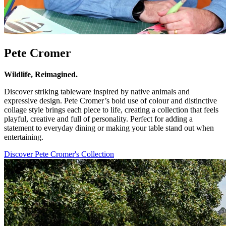
Pete Cromer
Wildlife, Reimagined.
Discover striking tableware inspired by native animals and
expressive design. Pete Cromer’s bold use of colour and distinctive
collage style brings each piece to life, creating a collection that feels
playful, creative and full of personality. Perfect for adding a
statement to everyday dining or making your table stand out when
entertaining.
Discover Pete Cromer's Collection