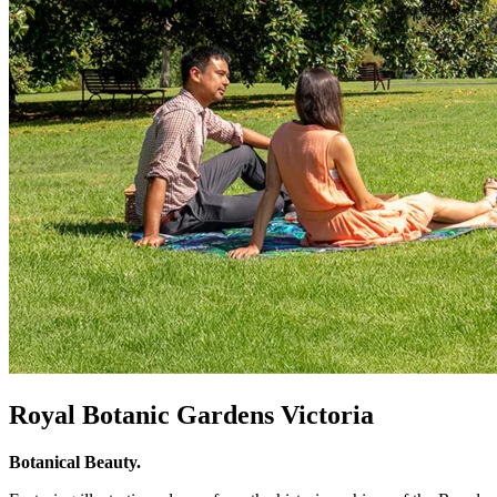
Royal Botanic Gardens Victoria
Botanical Beauty.