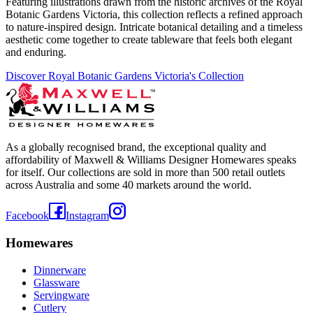
Featuring illustrations drawn from the historic archives of the Royal
Botanic Gardens Victoria, this collection reflects a refined approach
to nature-inspired design. Intricate botanical detailing and a timeless
aesthetic come together to create tableware that feels both elegant
and enduring.
Discover Royal Botanic Gardens Victoria's Collection
As a globally recognised brand, the exceptional quality and
affordability of Maxwell & Williams Designer Homewares speaks
for itself. Our collections are sold in more than 500 retail outlets
across Australia and some 40 markets around the world.
Facebook
Instagram
Homewares
Dinnerware
Glassware
Servingware
Cutlery