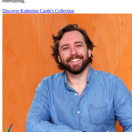
entertaining.
Discover Katherine Castle's Collection