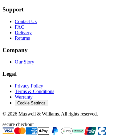
Support
Contact Us
FAQ
Delivery
Returns
Company
Our Story
Legal
Privacy Policy
Terms & Conditions
Warranty
Cookie Settings
©
2026
Maxwell & Williams. All rights reserved.
secure checkout