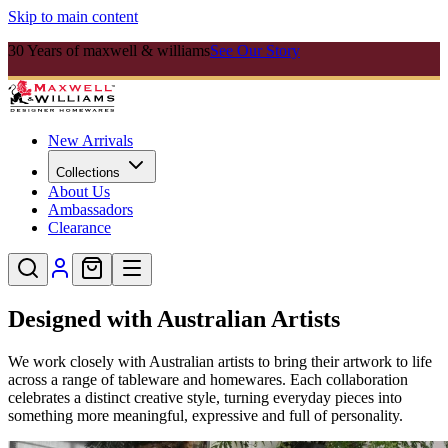
Skip to main content
30 Years of maxwell & williams
See Our Story
New Arrivals
Collections
About Us
Ambassadors
Clearance
Designed with Australian Artists
We work closely with Australian artists to bring their artwork to life
across a range of tableware and homewares. Each collaboration
celebrates a distinct creative style, turning everyday pieces into
something more meaningful, expressive and full of personality.