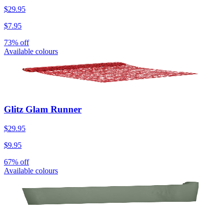
$29.95
$7.95
73% off
Available colours
Glitz Glam Runner
$29.95
$9.95
67% off
Available colours