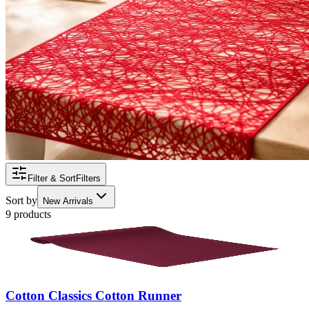
Filter & Sort
Filters
Sort by
New Arrivals
9 products
Cotton Classics Cotton Runner