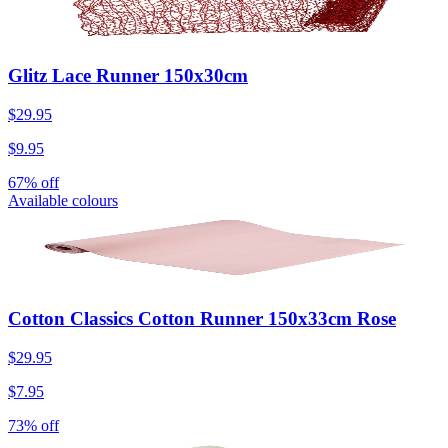
Glitz Lace Runner 150x30cm
$29.95
$9.95
67% off
Available colours
Cotton Classics Cotton Runner 150x33cm Rose
$29.95
$7.95
73% off