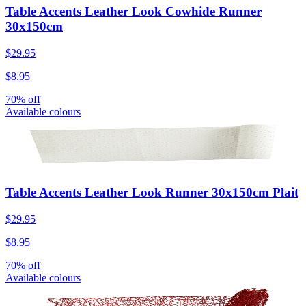
Table Accents Leather Look Cowhide Runner
30x150cm
$29.95
$8.95
70% off
Available colours
Table Accents Leather Look Runner 30x150cm Plait
$29.95
$8.95
70% off
Available colours