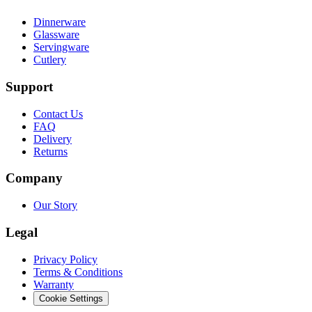
Dinnerware
Glassware
Servingware
Cutlery
Support
Contact Us
FAQ
Delivery
Returns
Company
Our Story
Legal
Privacy Policy
Terms & Conditions
Warranty
Cookie Settings