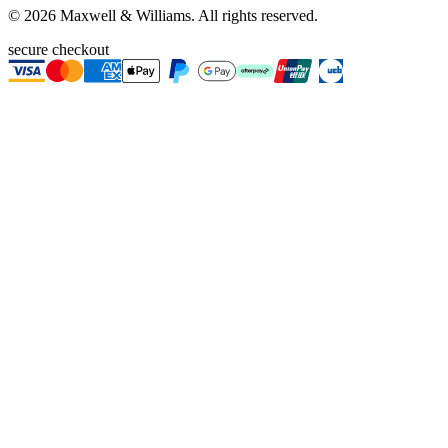
©
2026
Maxwell & Williams. All rights reserved.
secure checkout