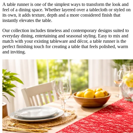
A table runner is one of the simplest ways to transform the look and
feel of a dining space. Whether layered over a tablecloth or styled on
its own, it adds texture, depth and a more considered finish that
instantly elevates the table.
Our collection includes timeless and contemporary designs suited to
everyday dining, entertaining and seasonal styling. Easy to mix and
match with your existing tableware and décor, a table runner is the
perfect finishing touch for creating a table that feels polished, warm
and inviting.