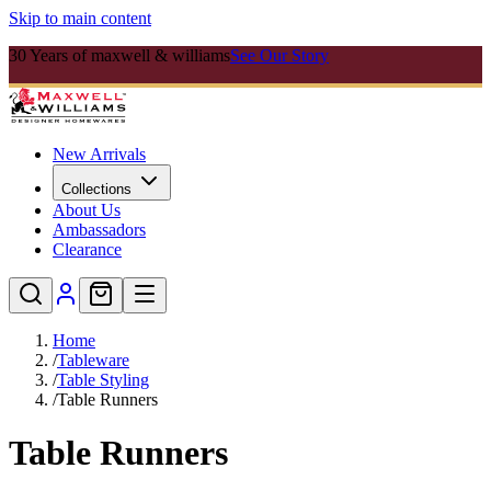
Skip to main content
30 Years of maxwell & williams
See Our Story
New Arrivals
Collections
About Us
Ambassadors
Clearance
Home
/
Tableware
/
Table Styling
/
Table Runners
Table Runners