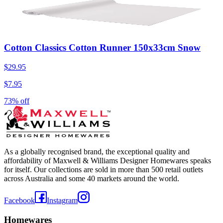
Cotton Classics Cotton Runner 150x33cm Snow
$29.95
$7.95
73% off
As a globally recognised brand, the exceptional quality and
affordability of Maxwell & Williams Designer Homewares speaks
for itself. Our collections are sold in more than 500 retail outlets
across Australia and some 40 markets around the world.
Facebook
Instagram
Homewares