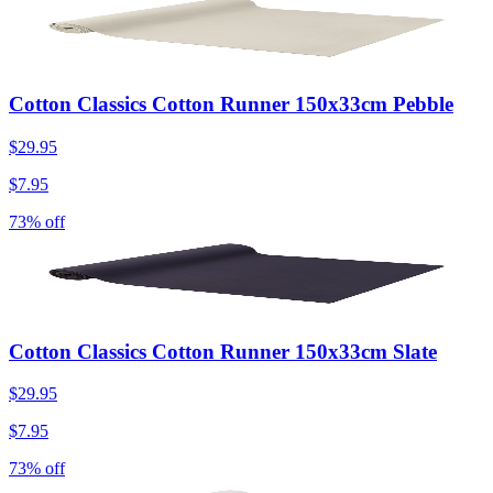
Cotton Classics Cotton Runner 150x33cm Pebble
$29.95
$7.95
73% off
Cotton Classics Cotton Runner 150x33cm Slate
$29.95
$7.95
73% off