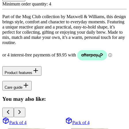
Minimum order quantity:
4
Part of the Mug Club collection by Maxwell & Williams, this design
brings style, comfort and character to everyday moments. Featuring
a unique reactive glaze and a practical, easy-to-hold shape, it’s
perfect for collecting, gifting or enjoying your daily brew. Made to
mix, match and make your own, it’s a warm, personal touch for any
routine.
Product features
Care guide
You may also like:
Pack of 4
Pack of 4