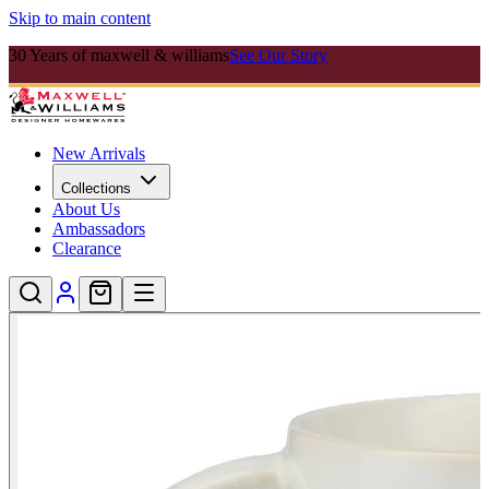
Skip to main content
30 Years of maxwell & williams
See Our Story
New Arrivals
Collections
About Us
Ambassadors
Clearance