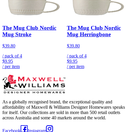
The Mug Club Nordic
The Mug Club Nordic
Mug Stroke
Mug Herringbone
$39.80
$39.80
/ pack of
4
/ pack of
4
$9.95
$9.95
/ per item
/ per item
As a globally recognised brand, the exceptional quality and
affordability of Maxwell & Williams Designer Homewares speaks
for itself. Our collections are sold in more than 500 retail outlets
across Australia and some 40 markets around the world.
Facebook
Instagram