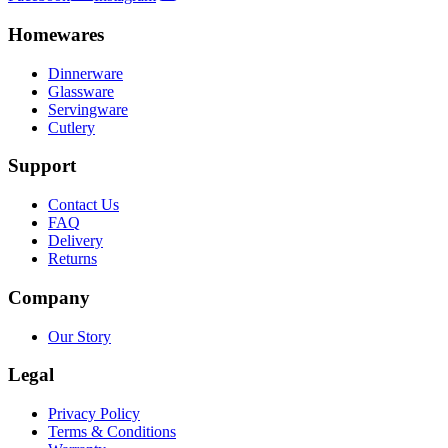
Homewares
Dinnerware
Glassware
Servingware
Cutlery
Support
Contact Us
FAQ
Delivery
Returns
Company
Our Story
Legal
Privacy Policy
Terms & Conditions