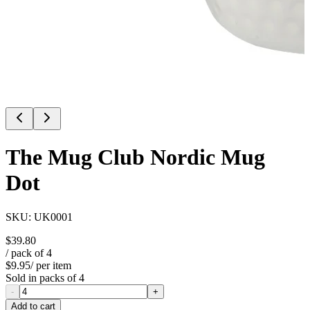
The Mug Club Nordic Mug
Dot
SKU:
UK0001
$39.80
/ pack of
4
$9.95
/ per item
Sold in packs of
4
-
+
Add to cart