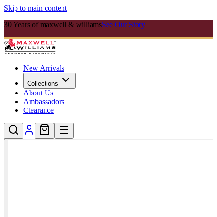
Skip to main content
30 Years of maxwell & williams
See Our Story
New Arrivals
Collections
About Us
Ambassadors
Clearance