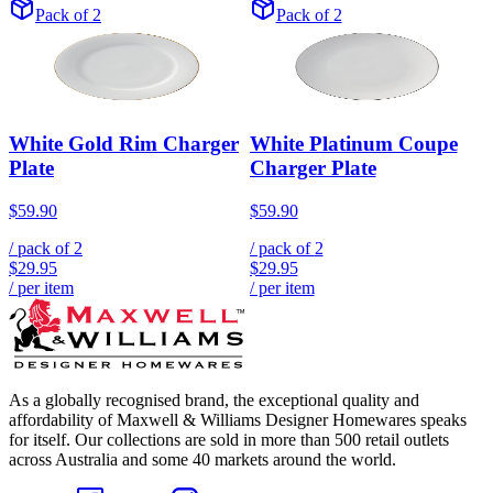
Pack of 2
Pack of 2
White Gold Rim Charger
White Platinum Coupe
Plate
Charger Plate
$59.90
$59.90
/ pack of
2
/ pack of
2
$29.95
$29.95
/ per item
/ per item
As a globally recognised brand, the exceptional quality and
affordability of Maxwell & Williams Designer Homewares speaks
for itself. Our collections are sold in more than 500 retail outlets
across Australia and some 40 markets around the world.