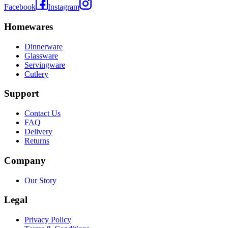
Facebook
Instagram
Homewares
Dinnerware
Glassware
Servingware
Cutlery
Support
Contact Us
FAQ
Delivery
Returns
Company
Our Story
Legal
Privacy Policy