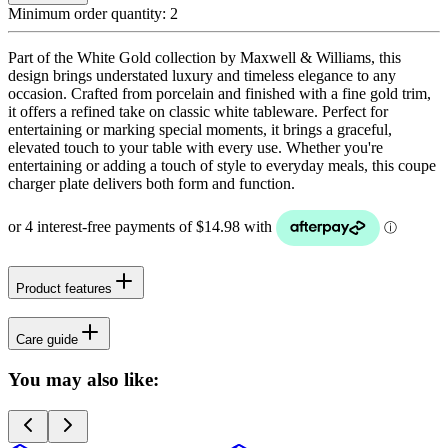
Minimum order quantity:
2
Part of the White Gold collection by Maxwell & Williams, this
design brings understated luxury and timeless elegance to any
occasion. Crafted from porcelain and finished with a fine gold trim,
it offers a refined take on classic white tableware. Perfect for
entertaining or marking special moments, it brings a graceful,
elevated touch to your table with every use. Whether you're
entertaining or adding a touch of style to everyday meals, this coupe
charger plate delivers both form and function.
Product features
Care guide
You may also like: