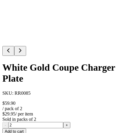
White Gold Coupe Charger
Plate
SKU:
RR0085
$59.90
/ pack of
2
$29.95
/ per item
Sold in packs of
2
-
+
Add to cart