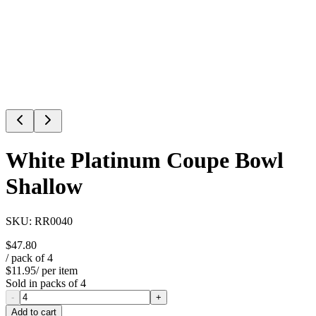
White Platinum Coupe Bowl
Shallow
SKU:
RR0040
$47.80
/ pack of
4
$11.95
/ per item
Sold in packs of
4
-
+
Add to cart