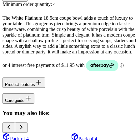
Minimum order quantity:
4
The White Platinum 18.5cm coupe bowl adds a touch of luxury to
your table. This gorgeous piece brings a premium edge to classic
dinnerware, combining the crisp beauty of white porcelain with the
sparkle of platinum trim. Simple and elegant, it has a modern coupe
shape with a shallow profile – perfect for serving soups, starters and
sides. A stylish way to add a little something extra to a classic lunch
spread or dinner party, it will make an impression at any occasion.
Product features
Care guide
You may also like:
Pack of 4
Pack of 4