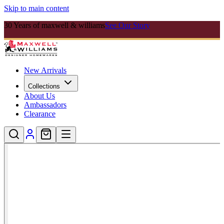
Skip to main content
30 Years of maxwell & williams
See Our Story
New Arrivals
Collections
About Us
Ambassadors
Clearance