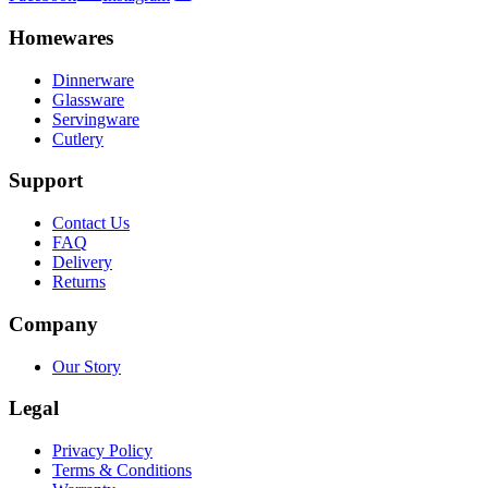
Homewares
Dinnerware
Glassware
Servingware
Cutlery
Support
Contact Us
FAQ
Delivery
Returns
Company
Our Story
Legal
Privacy Policy
Terms & Conditions