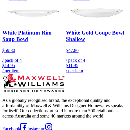
White Platinum Rim
White Gold Coupe Bowl
Soup Bowl
Shallow
$59.80
$47.80
/ pack of
4
/ pack of
4
$14.95
$11.95
/ per item
/ per item
As a globally recognised brand, the exceptional quality and
affordability of Maxwell & Williams Designer Homewares speaks
for itself. Our collections are sold in more than 500 retail outlets
across Australia and some 40 markets around the world.
Facebook
Instagram