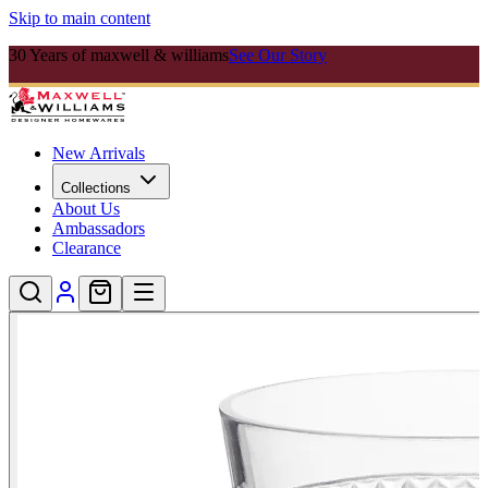
Skip to main content
30 Years of maxwell & williams
See Our Story
New Arrivals
Collections
About Us
Ambassadors
Clearance