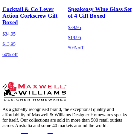
Cocktail & Co Lever
Speakeasy Wine Glass Set
Action Corkscrew Gift
of 4 Gift Boxed
Boxed
$39.95
$34.95
$19.95
$13.95
50% off
60% off
As a globally recognised brand, the exceptional quality and
affordability of Maxwell & Williams Designer Homewares speaks
for itself. Our collections are sold in more than 500 retail outlets
across Australia and some 40 markets around the world.