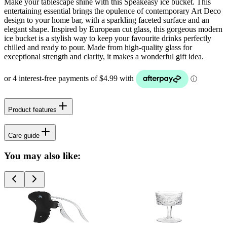
Make your tablescape shine with this Speakeasy ice bucket. This
entertaining essential brings the opulence of contemporary Art Deco
design to your home bar, with a sparkling faceted surface and an
elegant shape. Inspired by European cut glass, this gorgeous modern
ice bucket is a stylish way to keep your favourite drinks perfectly
chilled and ready to pour. Made from high-quality glass for
exceptional strength and clarity, it makes a wonderful gift idea.
Product features
Care guide
You may also like: