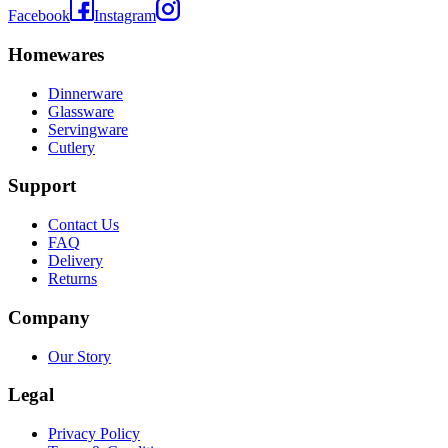
Facebook
Instagram
Homewares
Dinnerware
Glassware
Servingware
Cutlery
Support
Contact Us
FAQ
Delivery
Returns
Company
Our Story
Legal
Privacy Policy