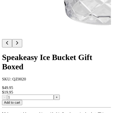
Speakeasy Ice Bucket Gift
Boxed
SKU:
QZ0020
$
49.95
$
19.95
-
+
Add to cart