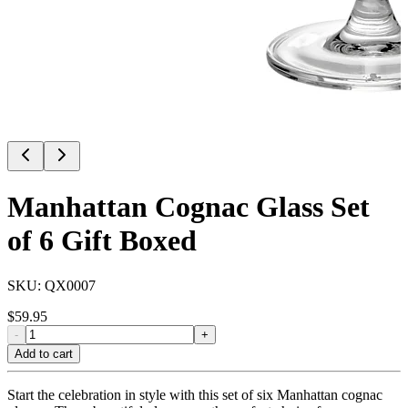
Manhattan Cognac Glass Set
of 6 Gift Boxed
SKU:
QX0007
$
59.95
-
+
Add to cart
Start the celebration in style with this set of six Manhattan cognac