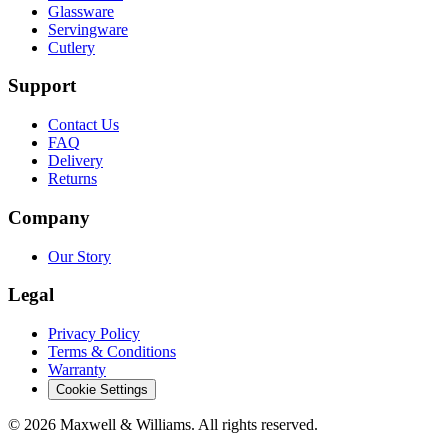
Glassware
Servingware
Cutlery
Support
Contact Us
FAQ
Delivery
Returns
Company
Our Story
Legal
Privacy Policy
Terms & Conditions
Warranty
Cookie Settings
©
2026
Maxwell & Williams. All rights reserved.