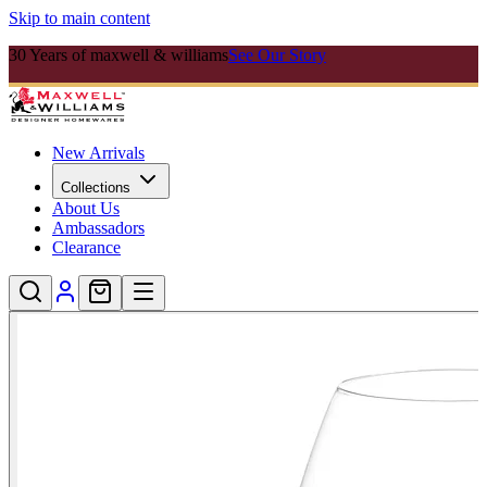
Skip to main content
30 Years of maxwell & williams
See Our Story
New Arrivals
Collections
About Us
Ambassadors
Clearance