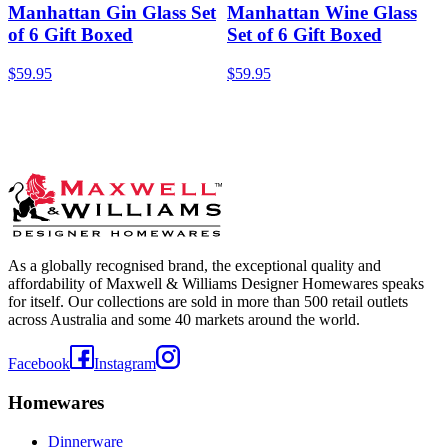
Manhattan Gin Glass Set
Manhattan Wine Glass
of 6 Gift Boxed
Set of 6 Gift Boxed
$59.95
$59.95
As a globally recognised brand, the exceptional quality and
affordability of Maxwell & Williams Designer Homewares speaks
for itself. Our collections are sold in more than 500 retail outlets
across Australia and some 40 markets around the world.
Facebook
Instagram
Homewares
Dinnerware