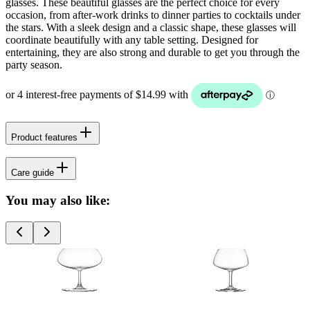
glasses. These beautiful glasses are the perfect choice for every
occasion, from after-work drinks to dinner parties to cocktails under
the stars. With a sleek design and a classic shape, these glasses will
coordinate beautifully with any table setting. Designed for
entertaining, they are also strong and durable to get you through the
party season.
Product features
Care guide
You may also like: