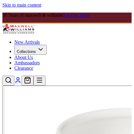
Skip to main content
30 Years of maxwell & williams
See Our Story
New Arrivals
Collections
About Us
Ambassadors
Clearance