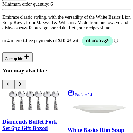
Minimum order quantity:
6
Embrace classic styling, with the versatility of the White Basics Lion
Soup Bowl, from Maxwell & Williams. Made from microwave and
dishwasher-safe prestige porcelain. Let your recipes shine.
Care guide
You may also like:
Pack of 4
Diamonds Buffet Fork
Set 6pc Gift Boxed
White Basics Rim Soup