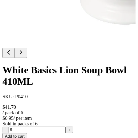
White Basics Lion Soup Bowl
410ML
SKU:
P0410
$41.70
/ pack of
6
$6.95
/ per item
Sold in packs of
6
-
+
Add to cart