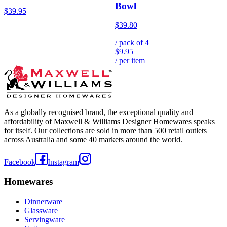
Bowl
$39.95
$39.80
/ pack of
4
$9.95
/ per item
As a globally recognised brand, the exceptional quality and
affordability of Maxwell & Williams Designer Homewares speaks
for itself. Our collections are sold in more than 500 retail outlets
across Australia and some 40 markets around the world.
Facebook
Instagram
Homewares
Dinnerware
Glassware
Servingware