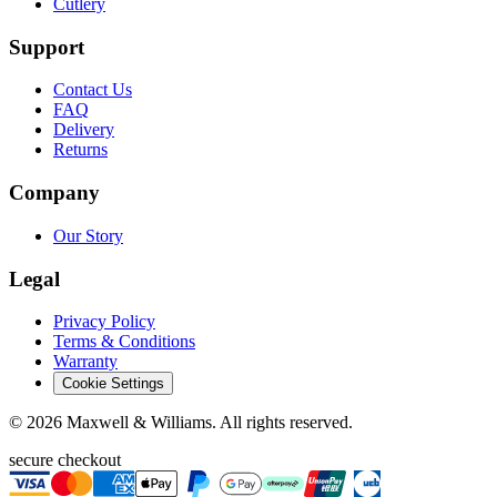
Cutlery
Support
Contact Us
FAQ
Delivery
Returns
Company
Our Story
Legal
Privacy Policy
Terms & Conditions
Warranty
Cookie Settings
©
2026
Maxwell & Williams. All rights reserved.
secure checkout