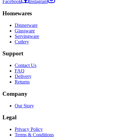
Facebook
Instagram
Homewares
Dinnerware
Glassware
Servingware
Cutlery
Support
Contact Us
FAQ
Delivery
Returns
Company
Our Story
Legal
Privacy Policy
Terms & Conditions