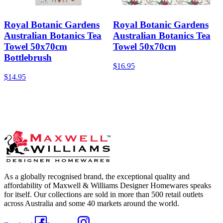
Royal Botanic Gardens
Royal Botanic Gardens
Australian Botanics Tea
Australian Botanics Tea
Towel 50x70cm
Towel 50x70cm
Bottlebrush
$16.95
$14.95
As a globally recognised brand, the exceptional quality and
affordability of Maxwell & Williams Designer Homewares speaks
for itself. Our collections are sold in more than 500 retail outlets
across Australia and some 40 markets around the world.