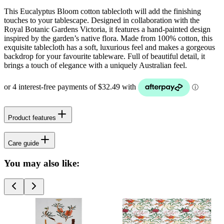
This Eucalyptus Bloom cotton tablecloth will add the finishing
touches to your tablescape. Designed in collaboration with the
Royal Botanic Gardens Victoria, it features a hand-painted design
inspired by the garden’s native flora. Made from 100% cotton, this
exquisite tablecloth has a soft, luxurious feel and makes a gorgeous
backdrop for your favourite tableware. Full of beautiful detail, it
brings a touch of elegance with a uniquely Australian feel.
Product features
Care guide
You may also like: