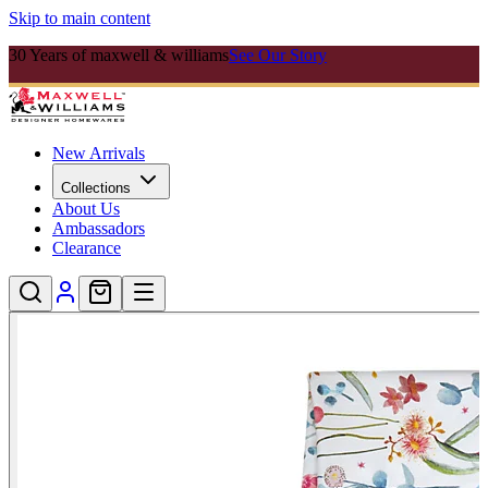
Skip to main content
30 Years of maxwell & williams
See Our Story
New Arrivals
Collections
About Us
Ambassadors
Clearance