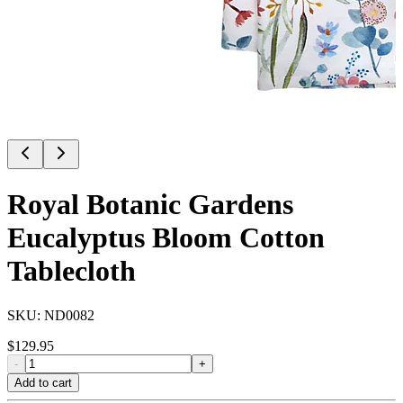
Royal Botanic Gardens
Eucalyptus Bloom Cotton
Tablecloth
SKU:
ND0082
$
129.95
-
+
Add to cart