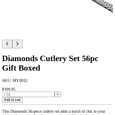
Diamonds Cutlery Set 56pc
Gift Boxed
SKU:
MY0032
$
399.95
-
+
Add to cart
This Diamonds 56-piece cutlery set adds a touch of chic to your