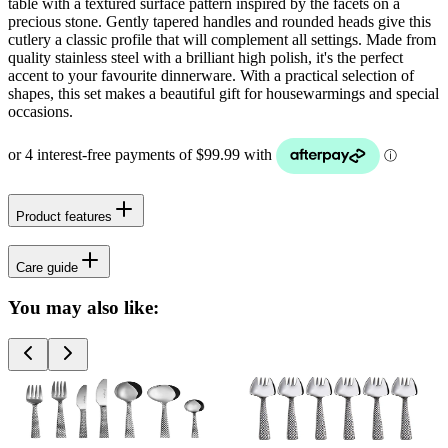
table with a textured surface pattern inspired by the facets on a
precious stone. Gently tapered handles and rounded heads give this
cutlery a classic profile that will complement all settings. Made from
quality stainless steel with a brilliant high polish, it's the perfect
accent to your favourite dinnerware. With a practical selection of
shapes, this set makes a beautiful gift for housewarmings and special
occasions.
Product features
Care guide
You may also like: