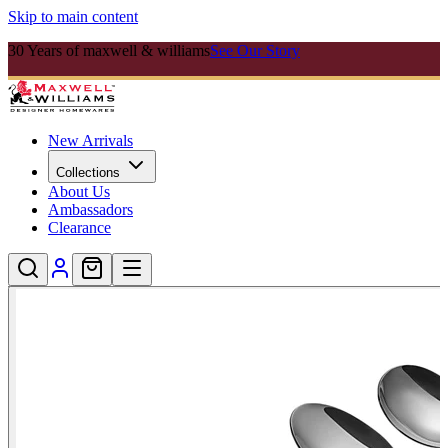
Skip to main content
30 Years of maxwell & williams
See Our Story
New Arrivals
Collections
About Us
Ambassadors
Clearance