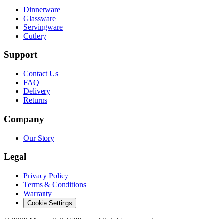
Dinnerware
Glassware
Servingware
Cutlery
Support
Contact Us
FAQ
Delivery
Returns
Company
Our Story
Legal
Privacy Policy
Terms & Conditions
Warranty
Cookie Settings