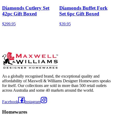
Diamonds Cutlery Set
Diamonds Buffet Fork
42pc Gift Boxed
Set 6pc Gift Boxed
$299.95
$39.95
As a globally recognised brand, the exceptional quality and
affordability of Maxwell & Williams Designer Homewares speaks
for itself. Our collections are sold in more than 500 retail outlets
across Australia and some 40 markets around the world.
Facebook
Instagram
Homewares