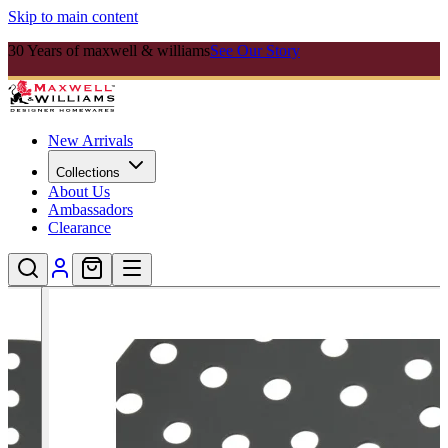
Skip to main content
30 Years of maxwell & williams
See Our Story
New Arrivals
Collections
About Us
Ambassadors
Clearance