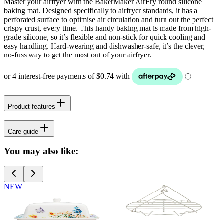
Master your airfryer with the BakerMaker AirFry round silicone
baking mat. Designed specifically to airfryer standards, it has a
perforated surface to optimise air circulation and turn out the perfect
crispy crust, every time. This handy baking mat is made from high-
grade silicone, so it’s flexible and non-stick for quick cooling and
easy handling. Hard-wearing and dishwasher-safe, it’s the clever,
no-fuss way to get the most out of your airfryer.
Product features
Care guide
You may also like:
NEW