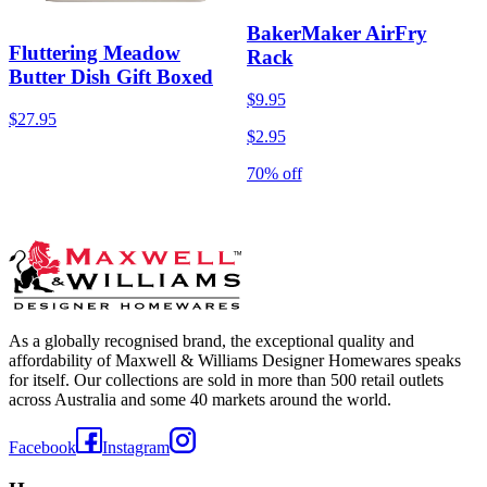
BakerMaker AirFry
Fluttering Meadow
Rack
Butter Dish Gift Boxed
$9.95
$27.95
$2.95
70% off
As a globally recognised brand, the exceptional quality and
affordability of Maxwell & Williams Designer Homewares speaks
for itself. Our collections are sold in more than 500 retail outlets
across Australia and some 40 markets around the world.
Facebook
Instagram