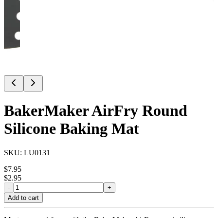
BakerMaker AirFry Round
Silicone Baking Mat
SKU:
LU0131
$
7.95
$
2.95
-
+
Add to cart