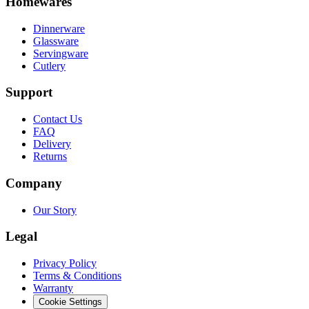
Homewares
Dinnerware
Glassware
Servingware
Cutlery
Support
Contact Us
FAQ
Delivery
Returns
Company
Our Story
Legal
Privacy Policy
Terms & Conditions
Warranty
Cookie Settings