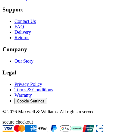
Support
Contact Us
FAQ
Delivery
Returns
Company
Our Story
Legal
Privacy Policy
Terms & Conditions
Warranty
Cookie Settings
©
2026
Maxwell & Williams. All rights reserved.
secure checkout