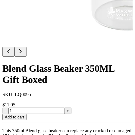
Blend Glass Beaker 350ML
Gift Boxed
SKU:
LQ0095
$
11.95
-
+
Add to cart
This 350ml Blend glass beaker can replace any cracked or damaged