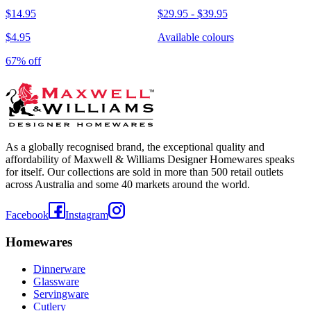
$14.95
$29.95
-
$39.95
$4.95
Available colours
67% off
As a globally recognised brand, the exceptional quality and
affordability of Maxwell & Williams Designer Homewares speaks
for itself. Our collections are sold in more than 500 retail outlets
across Australia and some 40 markets around the world.
Facebook
Instagram
Homewares
Dinnerware
Glassware
Servingware
Cutlery