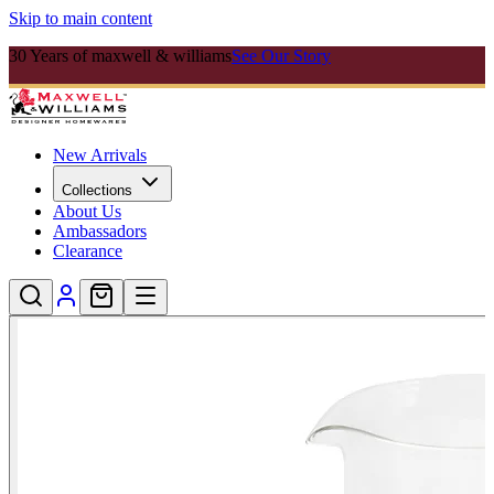
Skip to main content
30 Years of maxwell & williams
See Our Story
New Arrivals
Collections
About Us
Ambassadors
Clearance