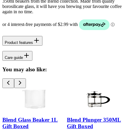
350ml beakers from the Blend collection. Made from quality
borosilicate glass, it will have you brewing your favourite coffee
again in no time.
Product features
Care guide
You may also like:
Blend Glass Beaker 1L
Blend Plunger 350ML
Gift Boxed
Gift Boxed