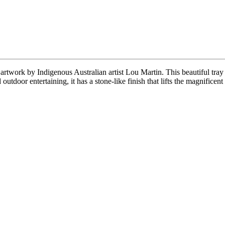
l artwork by Indigenous Australian artist Lou Martin. This beautiful tra
outdoor entertaining, it has a stone-like finish that lifts the magnificent