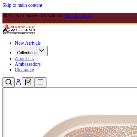
Skip to main content
30 Years of maxwell & williams
See Our Story
New Arrivals
Collections
About Us
Ambassadors
Clearance