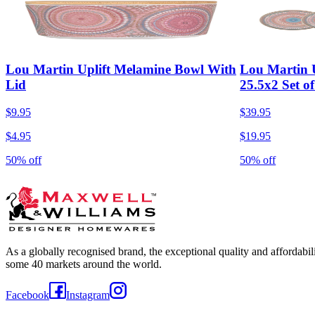
Lou Martin Uplift Melamine Bowl With
Lou Martin U
Lid
25.5x2 Set of
$9.95
$39.95
$4.95
$19.95
50% off
50% off
As a globally recognised brand, the exceptional quality and affordabi
some 40 markets around the world.
Facebook
Instagram