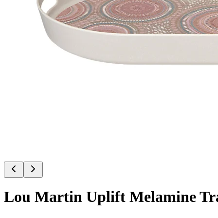
Lou Martin Uplift Melamine Tr