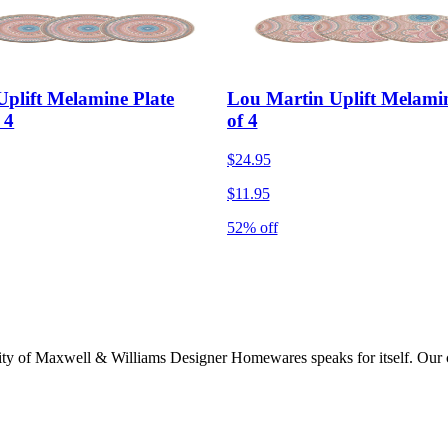
plift Melamine Plate
Lou Martin Uplift Melamin
 4
of 4
$24.95
$11.95
52% off
lity of Maxwell & Williams Designer Homewares speaks for itself. Our col