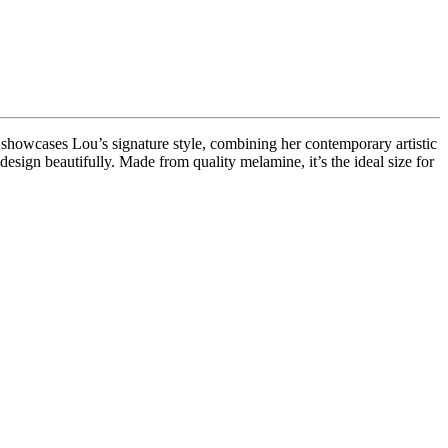
y showcases Lou’s signature style, combining her contemporary artistic
 design beautifully. Made from quality melamine, it’s the ideal size for