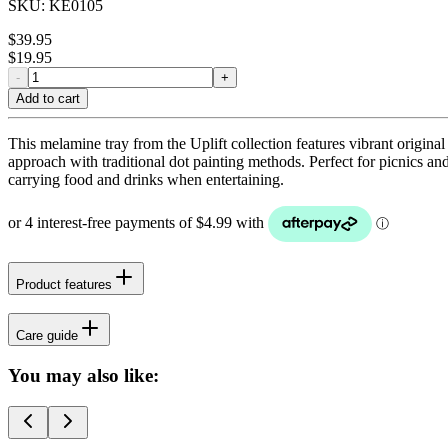
SKU:
KE0105
$
39.95
$
19.95
-
+
Add to cart
This melamine tray from the Uplift collection features vibrant origina
approach with traditional dot painting methods. Perfect for picnics and 
carrying food and drinks when entertaining.
Product features
Care guide
You may also like: