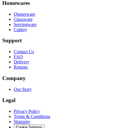
Homewares
Dinnerware
Glassware
Servingware
Cutlery
Support
Contact Us
FAQ
Delivery
Returns
Company
Our Story
Legal
Privacy Policy
Terms & Conditions
Warranty
Cookie Settings