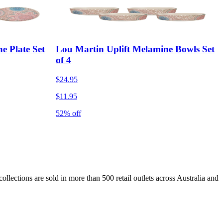
e Plate Set
Lou Martin Uplift Melamine Bowls Set
of 4
$24.95
$11.95
52% off
lections are sold in more than 500 retail outlets across Australia and