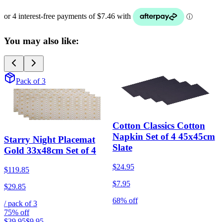
You may also like:
Pack of 3
Cotton Classics Cotton
Napkin Set of 4 45x45cm
Starry Night Placemat
Slate
Gold 33x48cm Set of 4
$24.95
$119.85
$7.95
$29.85
68% off
/ pack of
3
75% off
$39.95
$9.95