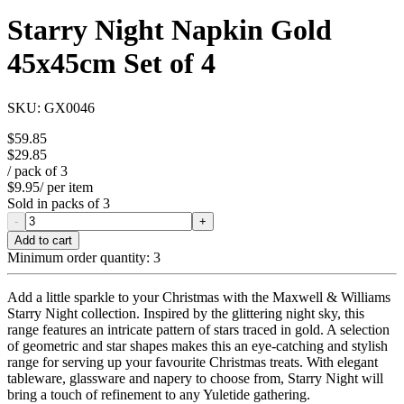
Starry Night Napkin Gold
45x45cm Set of 4
SKU:
GX0046
$59.85
$29.85
/ pack of
3
$9.95
/ per item
Sold in packs of
3
-
+
Add to cart
Minimum order quantity:
3
Add a little sparkle to your Christmas with the Maxwell & Williams
Starry Night collection. Inspired by the glittering night sky, this
range features an intricate pattern of stars traced in gold. A selection
of geometric and star shapes makes this an eye-catching and stylish
range for serving up your favourite Christmas treats. With elegant
tableware, glassware and napery to choose from, Starry Night will
bring a touch of refinement to any Yuletide gathering.