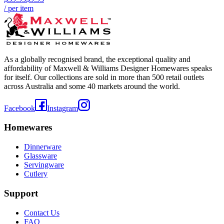
/ per item
As a globally recognised brand, the exceptional quality and
affordability of Maxwell & Williams Designer Homewares speaks
for itself. Our collections are sold in more than 500 retail outlets
across Australia and some 40 markets around the world.
Facebook
Instagram
Homewares
Dinnerware
Glassware
Servingware
Cutlery
Support
Contact Us
FAQ