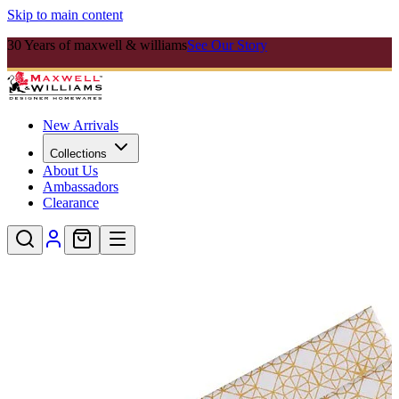
Skip to main content
30 Years of maxwell & williams
See Our Story
New Arrivals
Collections
About Us
Ambassadors
Clearance