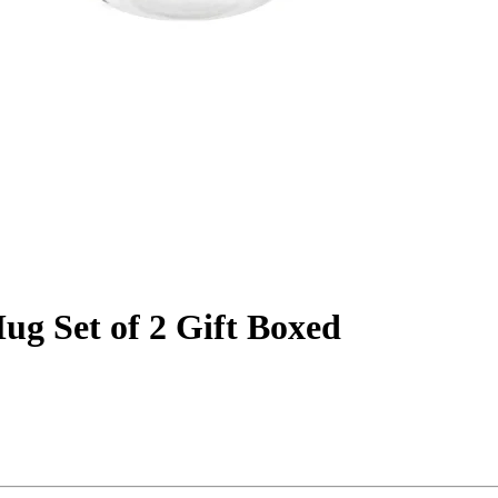
ug Set of 2 Gift Boxed