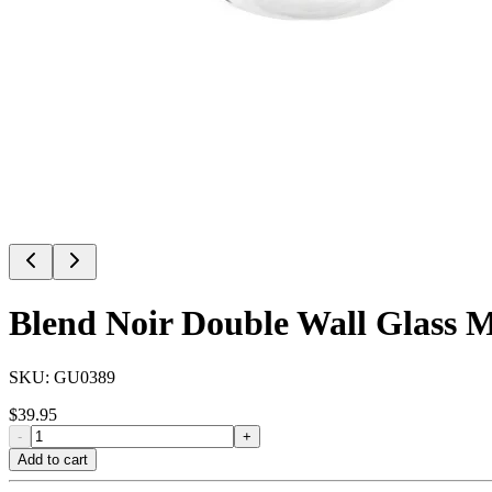
Blend Noir Double Wall Glass M
SKU:
GU0389
$
39.95
-
+
Add to cart