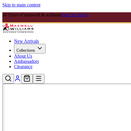
Skip to main content
30 Years of maxwell & williams
See Our Story
New Arrivals
Collections
About Us
Ambassadors
Clearance