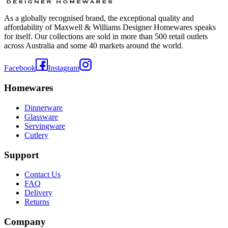
As a globally recognised brand, the exceptional quality and
affordability of Maxwell & Williams Designer Homewares speaks
for itself. Our collections are sold in more than 500 retail outlets
across Australia and some 40 markets around the world.
Facebook
Instagram
Homewares
Dinnerware
Glassware
Servingware
Cutlery
Support
Contact Us
FAQ
Delivery
Returns
Company