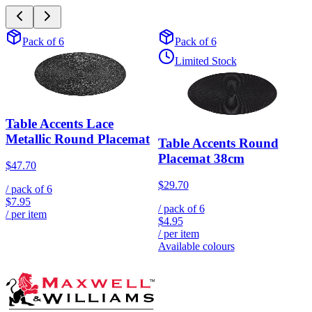
Pack of 6
Pack of 6
Limited Stock
Table Accents Lace
Metallic Round Placemat
Table Accents Round
Placemat 38cm
$47.70
$29.70
/ pack of
6
$7.95
/ pack of
6
/ per item
$4.95
/ per item
Available colours