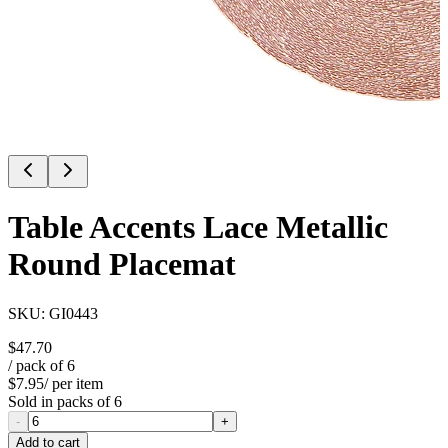
Table Accents Lace Metallic
Round Placemat
SKU:
GI0443
$47.70
/ pack of
6
$7.95
/ per item
Sold in packs of
6
-
+
Add to cart