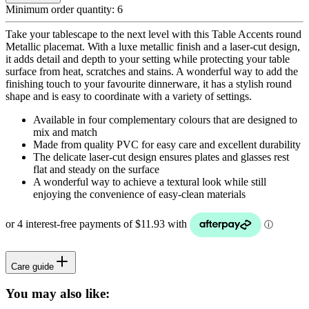
Minimum order quantity:
6
Take your tablescape to the next level with this Table Accents round
Metallic placemat. With a luxe metallic finish and a laser-cut design,
it adds detail and depth to your setting while protecting your table
surface from heat, scratches and stains. A wonderful way to add the
finishing touch to your favourite dinnerware, it has a stylish round
shape and is easy to coordinate with a variety of settings.
Available in four complementary colours that are designed to
mix and match
Made from quality PVC for easy care and excellent durability
The delicate laser-cut design ensures plates and glasses rest
flat and steady on the surface
A wonderful way to achieve a textural look while still
enjoying the convenience of easy-clean materials
Care guide
You may also like: