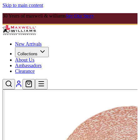
Skip to main content
30 Years of maxwell & williams
See Our Story
New Arrivals
Collections
About Us
Ambassadors
Clearance