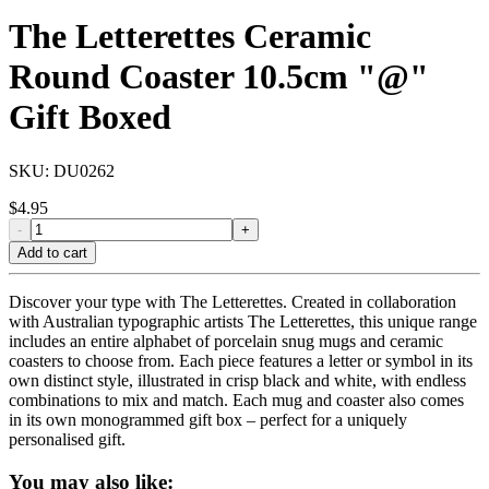
The Letterettes Ceramic
Round Coaster 10.5cm "@"
Gift Boxed
SKU:
DU0262
$
4.95
-
+
Add to cart
Discover your type with The Letterettes. Created in collaboration
with Australian typographic artists The Letterettes, this unique range
includes an entire alphabet of porcelain snug mugs and ceramic
coasters to choose from. Each piece features a letter or symbol in its
own distinct style, illustrated in crisp black and white, with endless
combinations to mix and match. Each mug and coaster also comes
in its own monogrammed gift box – perfect for a uniquely
personalised gift.
You may also like: