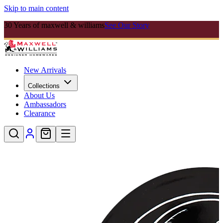
Skip to main content
30 Years of maxwell & williams
See Our Story
New Arrivals
Collections
About Us
Ambassadors
Clearance