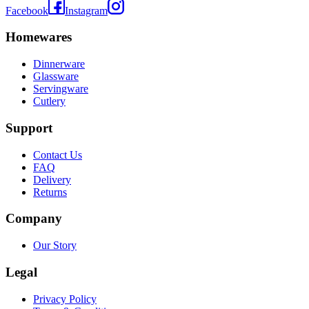
Facebook
Instagram
Homewares
Dinnerware
Glassware
Servingware
Cutlery
Support
Contact Us
FAQ
Delivery
Returns
Company
Our Story
Legal
Privacy Policy