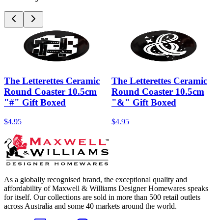
The Letterettes Ceramic
The Letterettes Ceramic
Round Coaster 10.5cm
Round Coaster 10.5cm
"#" Gift Boxed
"&" Gift Boxed
$4.95
$4.95
As a globally recognised brand, the exceptional quality and
affordability of Maxwell & Williams Designer Homewares speaks
for itself. Our collections are sold in more than 500 retail outlets
across Australia and some 40 markets around the world.