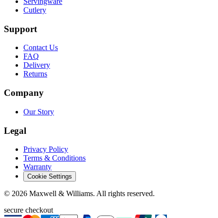
Servingware
Cutlery
Support
Contact Us
FAQ
Delivery
Returns
Company
Our Story
Legal
Privacy Policy
Terms & Conditions
Warranty
Cookie Settings
©
2026
Maxwell & Williams. All rights reserved.
secure checkout