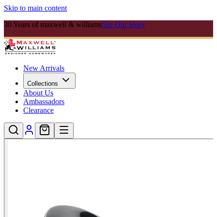
Skip to main content
30 Years of maxwell & williams
See Our Story
New Arrivals
Collections
About Us
Ambassadors
Clearance