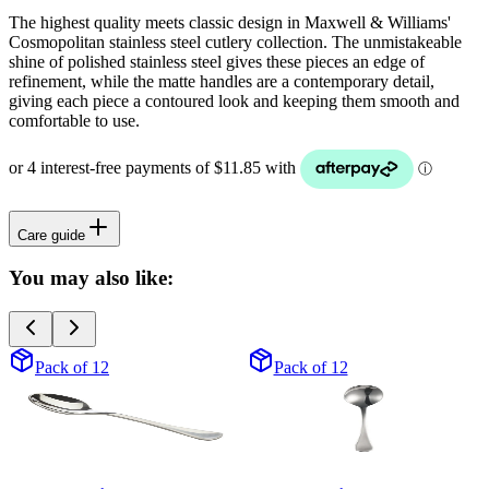
The highest quality meets classic design in Maxwell & Williams'
Cosmopolitan stainless steel cutlery collection. The unmistakeable
shine of polished stainless steel gives these pieces an edge of
refinement, while the matte handles are a contemporary detail,
giving each piece a contoured look and keeping them smooth and
comfortable to use.
Care guide
You may also like:
Pack of 12
Pack of 12