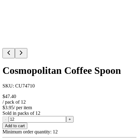
Cosmopolitan Coffee Spoon
SKU:
CU74710
$47.40
/ pack of
12
$3.95
/ per item
Sold in packs of
12
-
+
Add to cart
Minimum order quantity:
12