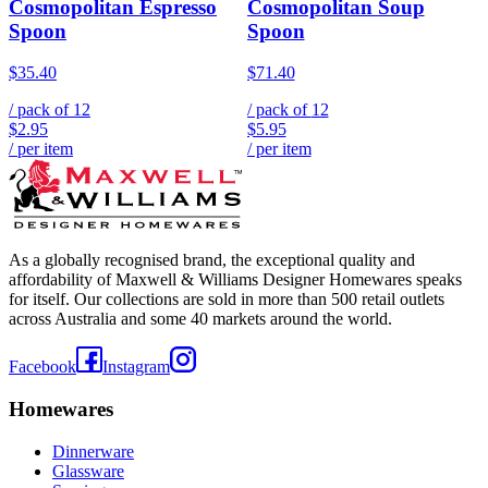
Cosmopolitan Espresso
Cosmopolitan Soup
Spoon
Spoon
$35.40
$71.40
/ pack of
12
/ pack of
12
$2.95
$5.95
/ per item
/ per item
As a globally recognised brand, the exceptional quality and
affordability of Maxwell & Williams Designer Homewares speaks
for itself. Our collections are sold in more than 500 retail outlets
across Australia and some 40 markets around the world.
Facebook
Instagram
Homewares
Dinnerware
Glassware