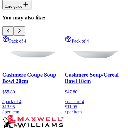
Care guide
You may also like:
Pack of 4
Pack of 4
Cashmere Coupe Soup
Cashmere Soup/Cereal
Bowl 20cm
Bowl 18cm
$55.80
$47.80
/ pack of
4
/ pack of
4
$13.95
$11.95
/ per item
/ per item