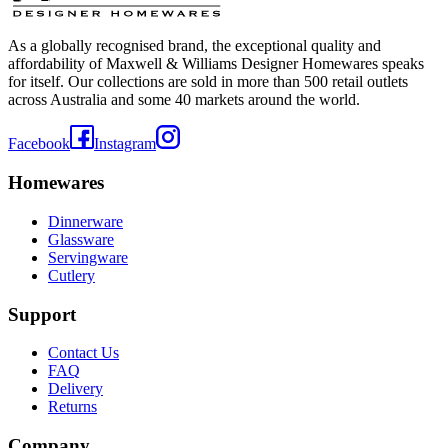
As a globally recognised brand, the exceptional quality and
affordability of Maxwell & Williams Designer Homewares speaks
for itself. Our collections are sold in more than 500 retail outlets
across Australia and some 40 markets around the world.
Facebook
Instagram
Homewares
Dinnerware
Glassware
Servingware
Cutlery
Support
Contact Us
FAQ
Delivery
Returns
Company