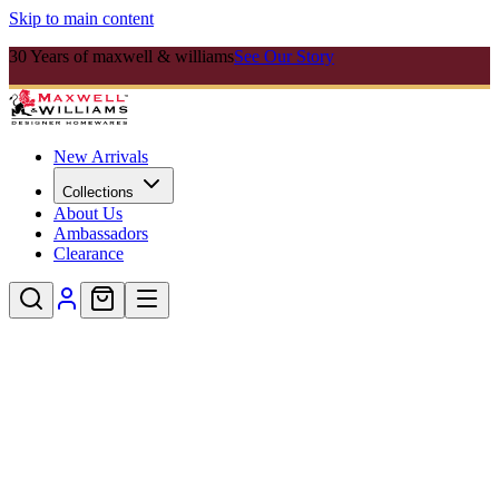
Skip to main content
30 Years of maxwell & williams
See Our Story
New Arrivals
Collections
About Us
Ambassadors
Clearance