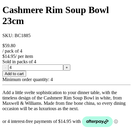
Cashmere Rim Soup Bowl
23cm
SKU:
BC1885
$59.80
/ pack of
4
$14.95
/ per item
Sold in packs of
4
-
+
Add to cart
Minimum order quantity:
4
Add a little svelte sophistication to your dinner table, with the
timeless design of the Cashmere Rim Soup Bowl in white, from
Maxwell & Williams. Made from fine bone china, so every dining
occasion will be as luxurious as the next.