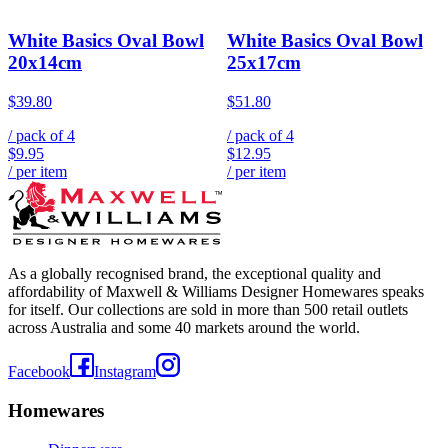
White Basics Oval Bowl
White Basics Oval Bowl
20x14cm
25x17cm
$39.80
$51.80
/ pack of
4
/ pack of
4
$9.95
$12.95
/ per item
/ per item
As a globally recognised brand, the exceptional quality and
affordability of Maxwell & Williams Designer Homewares speaks
for itself. Our collections are sold in more than 500 retail outlets
across Australia and some 40 markets around the world.
Facebook
Instagram
Homewares