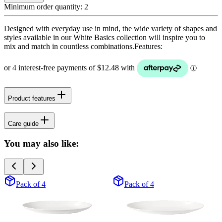
Minimum order quantity:
2
Designed with everyday use in mind, the wide variety of shapes and
styles available in our White Basics collection will inspire you to
mix and match in countless combinations.Features:
Product features
Care guide
You may also like:
Pack of 4
Pack of 4