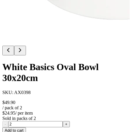
White Basics Oval Bowl
30x20cm
SKU:
AX0398
$49.90
/ pack of
2
$24.95
/ per item
Sold in packs of
2
-
+
Add to cart