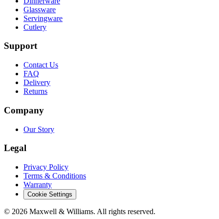
Dinnerware
Glassware
Servingware
Cutlery
Support
Contact Us
FAQ
Delivery
Returns
Company
Our Story
Legal
Privacy Policy
Terms & Conditions
Warranty
Cookie Settings
©
2026
Maxwell & Williams. All rights reserved.