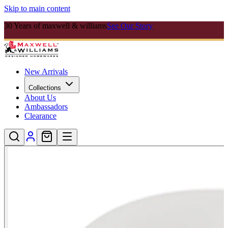
Skip to main content
30 Years of maxwell & williams
See Our Story
New Arrivals
Collections
About Us
Ambassadors
Clearance