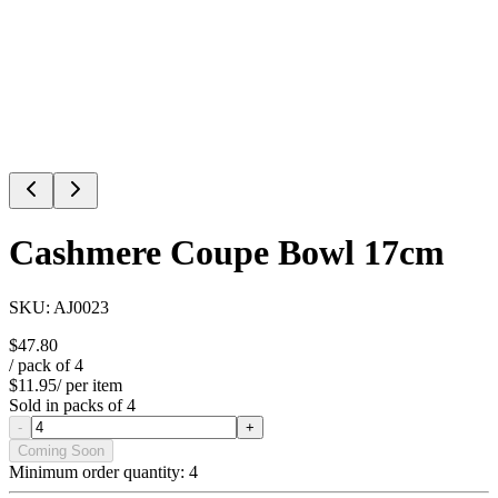
Cashmere Coupe Bowl 17cm
SKU:
AJ0023
$47.80
/ pack of
4
$11.95
/ per item
Sold in packs of
4
-
+
Coming Soon
Minimum order quantity:
4