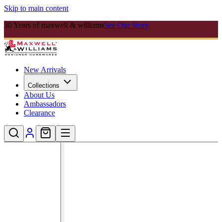
Skip to main content
30 Years of maxwell & williams
See Our Story
New Arrivals
Collections
About Us
Ambassadors
Clearance