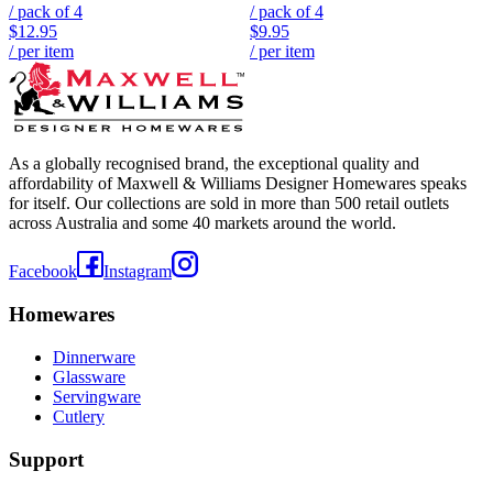
/ pack of
4
/ pack of
4
$12.95
$9.95
/ per item
/ per item
As a globally recognised brand, the exceptional quality and
affordability of Maxwell & Williams Designer Homewares speaks
for itself. Our collections are sold in more than 500 retail outlets
across Australia and some 40 markets around the world.
Facebook
Instagram
Homewares
Dinnerware
Glassware
Servingware
Cutlery
Support