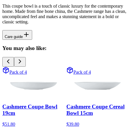
This coupe bowl is a touch of classic luxury for the contemporary
home. Made from fine bone china, the Cashmere range has a clean,
uncomplicated feel and makes a stunning statement in a bold or
classic setting.
Care guide
You may also like:
Pack of 4
Pack of 4
Cashmere Coupe Bowl
Cashmere Coupe Cereal
19cm
Bowl 15cm
$51.80
$39.80