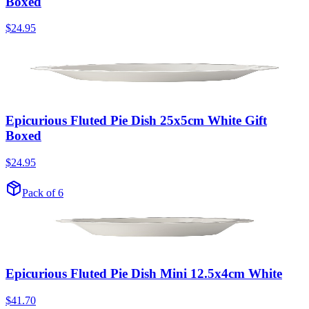
Boxed
$24.95
Epicurious Fluted Pie Dish 25x5cm White Gift
Boxed
$24.95
Pack of 6
Epicurious Fluted Pie Dish Mini 12.5x4cm White
$41.70