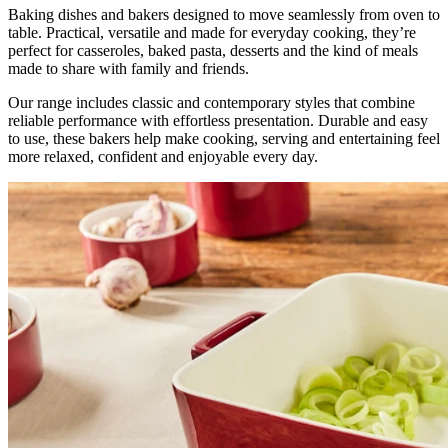
Baking dishes and bakers designed to move seamlessly from oven to
table. Practical, versatile and made for everyday cooking, they’re
perfect for casseroles, baked pasta, desserts and the kind of meals
made to share with family and friends.
Our range includes classic and contemporary styles that combine
reliable performance with effortless presentation. Durable and easy
to use, these bakers help make cooking, serving and entertaining feel
more relaxed, confident and enjoyable every day.