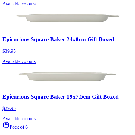
Available colours
Epicurious Square Baker 24x8cm Gift Boxed
$39.95
Available colours
Epicurious Square Baker 19x7.5cm Gift Boxed
$29.95
Available colours
Pack of 6