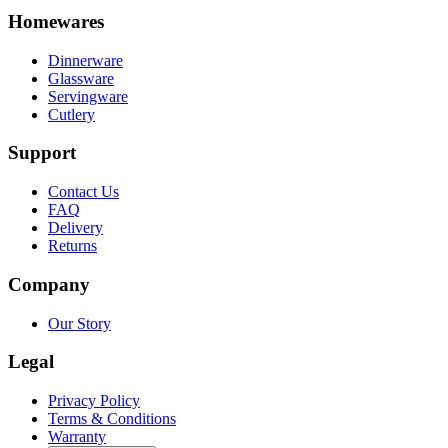
Homewares
Dinnerware
Glassware
Servingware
Cutlery
Support
Contact Us
FAQ
Delivery
Returns
Company
Our Story
Legal
Privacy Policy
Terms & Conditions
Warranty