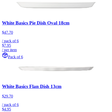
White Basics Pie Dish Oval 18cm
$47.70
/ pack of
6
$7.95
/ per item
Pack of 6
White Basics Flan Dish 13cm
$29.70
/ pack of
6
$4.95