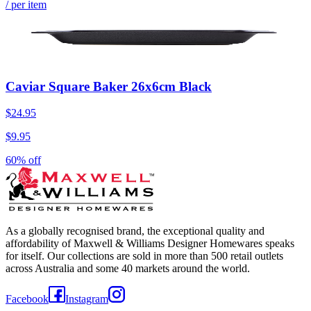
/ per item
Caviar Square Baker 26x6cm Black
$24.95
$9.95
60% off
As a globally recognised brand, the exceptional quality and
affordability of Maxwell & Williams Designer Homewares speaks
for itself. Our collections are sold in more than 500 retail outlets
across Australia and some 40 markets around the world.
Facebook
Instagram