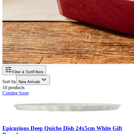
Filter & Sort
Filters
Sort by
New Arrivals
10 products
Coming Soon
Epicurious Deep Quiche Dish 24x5cm White Gift