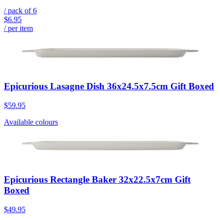
/ pack of
6
$6.95
/ per item
Epicurious Lasagne Dish 36x24.5x7.5cm Gift Boxed
$59.95
Available colours
Epicurious Rectangle Baker 32x22.5x7cm Gift
Boxed
$49.95