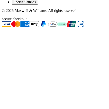
Cookie Settings
©
2026
Maxwell & Williams. All rights reserved.
secure checkout