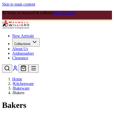
Skip to main content
30 Years of maxwell & williams
See Our Story
New Arrivals
Collections
About Us
Ambassadors
Clearance
Home
/
Kitchenware
/
Bakeware
/
Bakers
Bakers