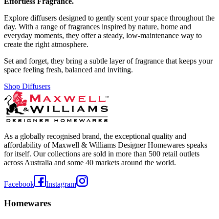
Effortless Fragrance.
Explore diffusers designed to gently scent your space throughout the
day. With a range of fragrances inspired by nature, home and
everyday moments, they offer a steady, low-maintenance way to
create the right atmosphere.
Set and forget, they bring a subtle layer of fragrance that keeps your
space feeling fresh, balanced and inviting.
Shop Diffusers
As a globally recognised brand, the exceptional quality and
affordability of Maxwell & Williams Designer Homewares speaks
for itself. Our collections are sold in more than 500 retail outlets
across Australia and some 40 markets around the world.
Facebook
Instagram
Homewares