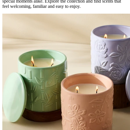
special moments alike. Explore the collection and find scents that
feel welcoming, familiar and easy to enjoy.