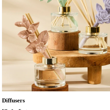
Diffusers