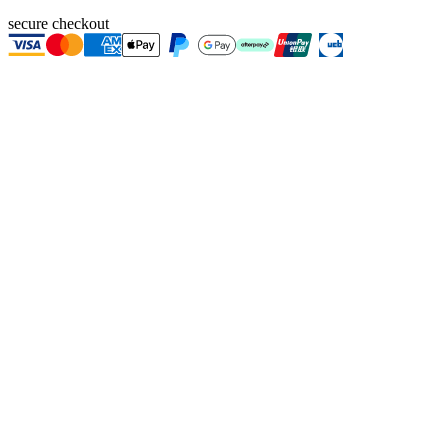
secure checkout