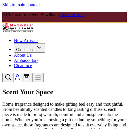
Skip to main content
30 Years of maxwell & williams
See Our Story
New Arrivals
Collections
About Us
Ambassadors
Clearance
Scent Your Space
Home fragrance designed to make gifting feel easy and thoughtful.
From beautifully scented candles to long-lasting diffusers, each
piece is made to bring warmth, comfort and atmosphere into the
home. Whether you’re choosing a gift or finding something for your
own space, these fragrances are designed to suit everyday living and