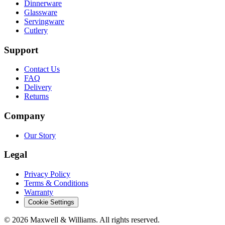
Dinnerware
Glassware
Servingware
Cutlery
Support
Contact Us
FAQ
Delivery
Returns
Company
Our Story
Legal
Privacy Policy
Terms & Conditions
Warranty
Cookie Settings
©
2026
Maxwell & Williams. All rights reserved.