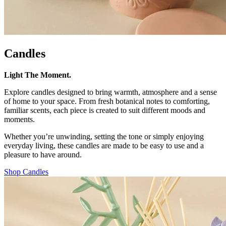
Candles
Light The Moment.
Explore candles designed to bring warmth, atmosphere and a sense
of home to your space. From fresh botanical notes to comforting,
familiar scents, each piece is created to suit different moods and
moments.
Whether you’re unwinding, setting the tone or simply enjoying
everyday living, these candles are made to be easy to use and a
pleasure to have around.
Shop Candles