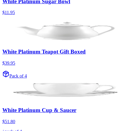
White Platinum Sugar Bowl
$11.95
White Platinum Teapot Gift Boxed
$39.95
Pack of 4
White Platinum Cup & Saucer
$51.80