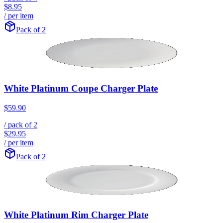
$8.95
/ per item
Pack of 2
White Platinum Coupe Charger Plate
$59.90
/ pack of
2
$29.95
/ per item
Pack of 2
White Platinum Rim Charger Plate