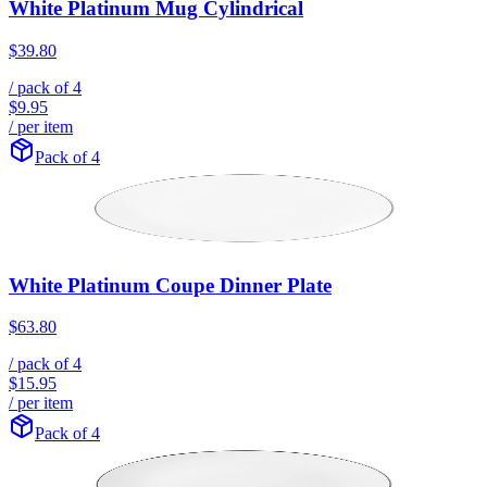
White Platinum Mug Cylindrical
$39.80
/ pack of
4
$9.95
/ per item
Pack of 4
White Platinum Coupe Dinner Plate
$63.80
/ pack of
4
$15.95
/ per item
Pack of 4