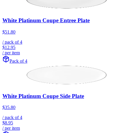
White Platinum Coupe Entree Plate
$51.80
/ pack of
4
$12.95
/ per item
Pack of 4
White Platinum Coupe Side Plate
$35.80
/ pack of
4
$8.95
/ per item