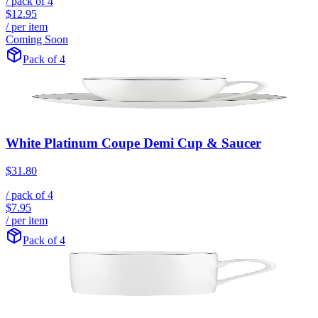
/ pack of
4
$12.95
/ per item
Coming Soon
Pack of 4
White Platinum Coupe Demi Cup & Saucer
$31.80
/ pack of
4
$7.95
/ per item
Pack of 4