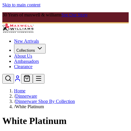
Skip to main content
30 Years of maxwell & williams
See Our Story
New Arrivals
Collections
About Us
Ambassadors
Clearance
Home
/
Dinnerware
/
Dinnerware Shop By Collection
/
White Platinum
White Platinum