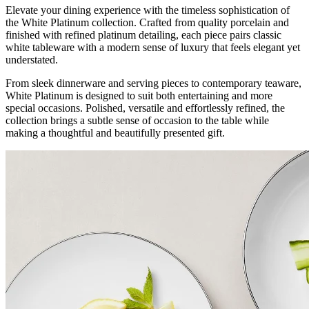
Elevate your dining experience with the timeless sophistication of
the White Platinum collection. Crafted from quality porcelain and
finished with refined platinum detailing, each piece pairs classic
white tableware with a modern sense of luxury that feels elegant yet
understated.
From sleek dinnerware and serving pieces to contemporary teaware,
White Platinum is designed to suit both entertaining and more
special occasions. Polished, versatile and effortlessly refined, the
collection brings a subtle sense of occasion to the table while
making a thoughtful and beautifully presented gift.