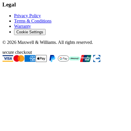
Legal
Privacy Policy
Terms & Conditions
Warranty
Cookie Settings
©
2026
Maxwell & Williams. All rights reserved.
secure checkout