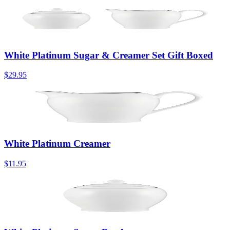
White Platinum Sugar & Creamer Set Gift Boxed
$29.95
White Platinum Creamer
$11.95