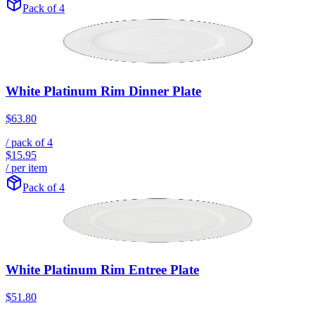
Pack of 4
White Platinum Rim Dinner Plate
$63.80
/ pack of
4
$15.95
/ per item
Pack of 4
White Platinum Rim Entree Plate
$51.80