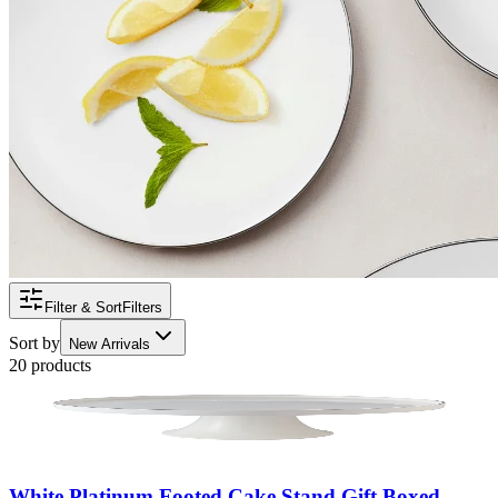
Filter & Sort
Filters
Sort by
New Arrivals
20 products
White Platinum Footed Cake Stand Gift Boxed