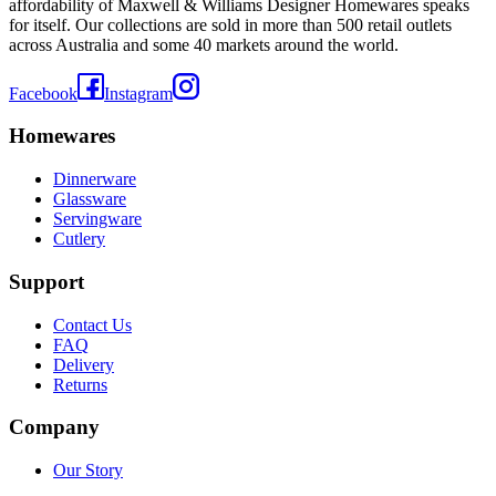
affordability of Maxwell & Williams Designer Homewares speaks
for itself. Our collections are sold in more than 500 retail outlets
across Australia and some 40 markets around the world.
Facebook
Instagram
Homewares
Dinnerware
Glassware
Servingware
Cutlery
Support
Contact Us
FAQ
Delivery
Returns
Company
Our Story