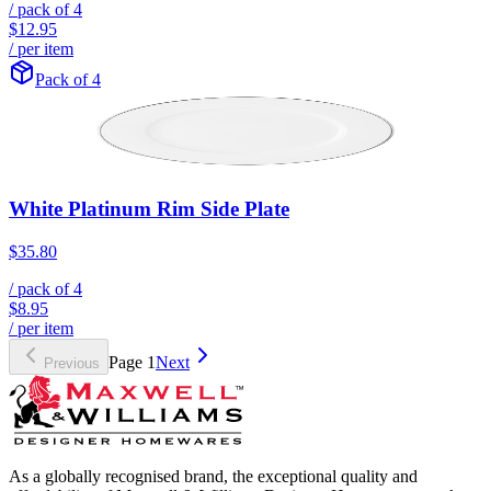
/ pack of
4
$12.95
/ per item
Pack of 4
White Platinum Rim Side Plate
$35.80
/ pack of
4
$8.95
/ per item
Page
1
Next
Previous
As a globally recognised brand, the exceptional quality and