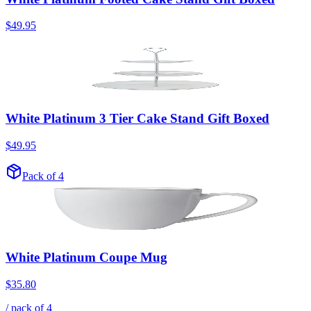
$49.95
White Platinum 3 Tier Cake Stand Gift Boxed
$49.95
Pack of 4
White Platinum Coupe Mug
$35.80
/ pack of
4