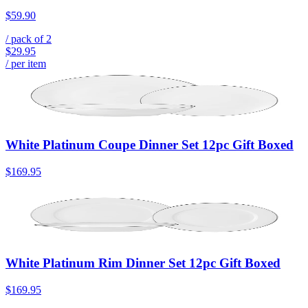
$59.90
/ pack of
2
$29.95
/ per item
White Platinum Coupe Dinner Set 12pc Gift Boxed
$169.95
White Platinum Rim Dinner Set 12pc Gift Boxed
$169.95