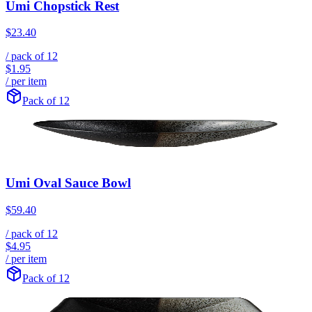
Umi Chopstick Rest
$23.40
/ pack of
12
$1.95
/ per item
Pack of 12
Umi Oval Sauce Bowl
$59.40
/ pack of
12
$4.95
/ per item
Pack of 12