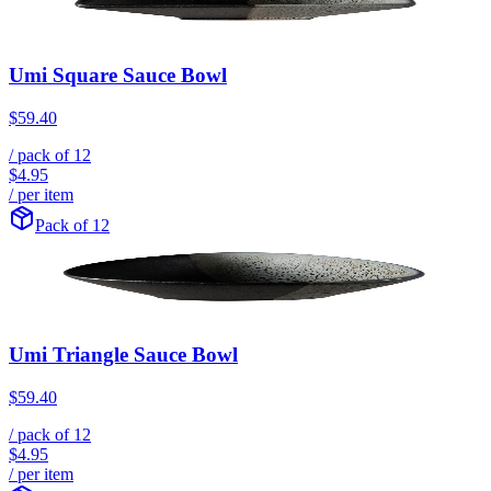
Umi Square Sauce Bowl
$59.40
/ pack of
12
$4.95
/ per item
Pack of 12
Umi Triangle Sauce Bowl
$59.40
/ pack of
12
$4.95
/ per item