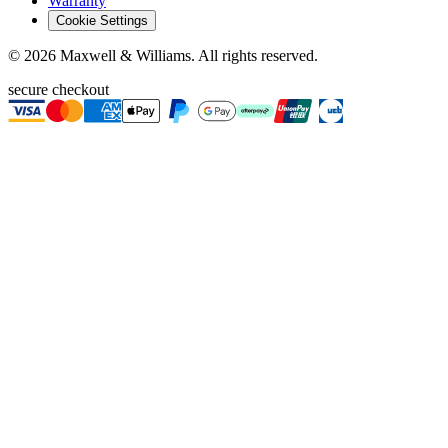
Warranty
Cookie Settings
©
2026
Maxwell & Williams. All rights reserved.
secure checkout