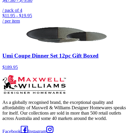
$47.80
-
$79.80
/ pack of
4
$11.95
-
$19.95
/ per item
Umi Coupe Dinner Set 12pc Gift Boxed
$189.95
As a globally recognised brand, the exceptional quality and
affordability of Maxwell & Williams Designer Homewares speaks
for itself. Our collections are sold in more than 500 retail outlets
across Australia and some 40 markets around the world.
Facebook
Instagram