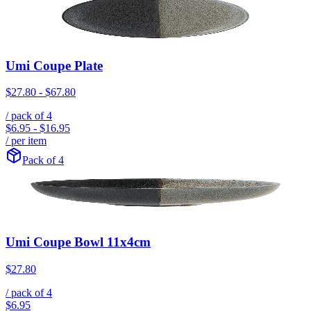
Umi Coupe Plate
$27.80
-
$67.80
/ pack of
4
$6.95
-
$16.95
/ per item
Pack of 4
Umi Coupe Bowl 11x4cm
$27.80
/ pack of
4
$6.95