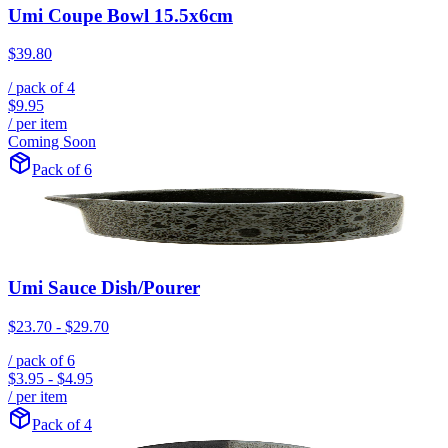
Umi Coupe Bowl 15.5x6cm
$39.80
/ pack of
4
$9.95
/ per item
Coming Soon
Pack of 6
Umi Sauce Dish/Pourer
$23.70
-
$29.70
/ pack of
6
$3.95
-
$4.95
/ per item
Pack of 4