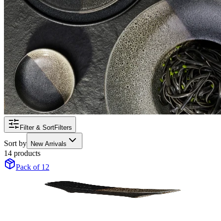
Filter & Sort
Filters
Sort by
New Arrivals
14 products
Pack of 12