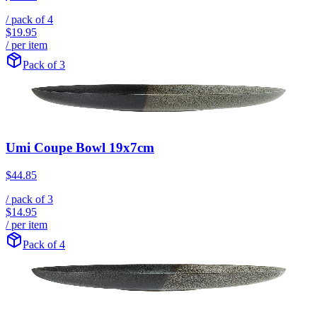
/ pack of
4
$19.95
/ per item
Pack of 3
Umi Coupe Bowl 19x7cm
$44.85
/ pack of
3
$14.95
/ per item
Pack of 4