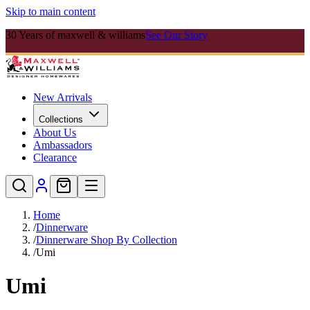
Skip to main content
30 Years of maxwell & williams
See Our Story
New Arrivals
Collections
About Us
Ambassadors
Clearance
Home
/
Dinnerware
/
Dinnerware Shop By Collection
/
Umi
Umi