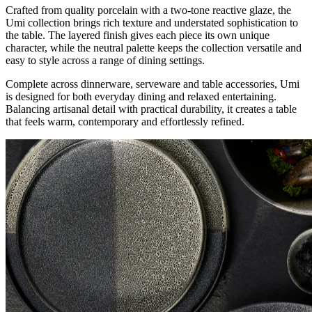
Crafted from quality porcelain with a two-tone reactive glaze, the
Umi collection brings rich texture and understated sophistication to
the table. The layered finish gives each piece its own unique
character, while the neutral palette keeps the collection versatile and
easy to style across a range of dining settings.
Complete across dinnerware, serveware and table accessories, Umi
is designed for both everyday dining and relaxed entertaining.
Balancing artisanal detail with practical durability, it creates a table
that feels warm, contemporary and effortlessly refined.