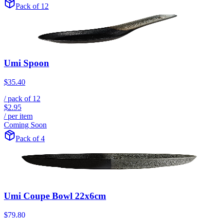
Pack of 12
Umi Spoon
$35.40
/ pack of
12
$2.95
/ per item
Coming Soon
Pack of 4
Umi Coupe Bowl 22x6cm
$79.80