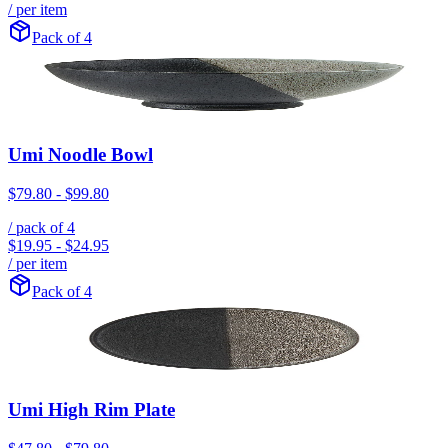
/ per item
Pack of 4
Umi Noodle Bowl
$79.80
-
$99.80
/ pack of
4
$19.95
-
$24.95
/ per item
Pack of 4
Umi High Rim Plate