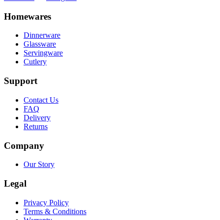
Homewares
Dinnerware
Glassware
Servingware
Cutlery
Support
Contact Us
FAQ
Delivery
Returns
Company
Our Story
Legal
Privacy Policy
Terms & Conditions