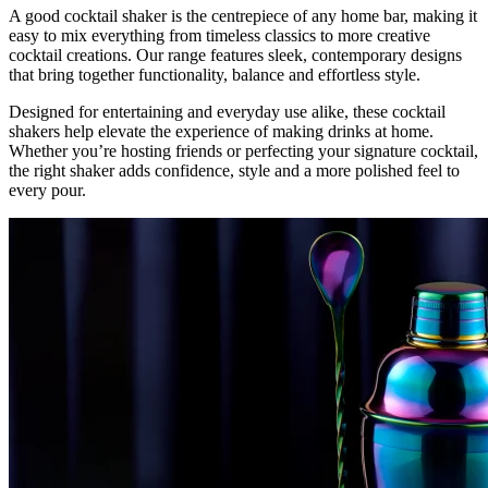
A good cocktail shaker is the centrepiece of any home bar, making it
easy to mix everything from timeless classics to more creative
cocktail creations. Our range features sleek, contemporary designs
that bring together functionality, balance and effortless style.
Designed for entertaining and everyday use alike, these cocktail
shakers help elevate the experience of making drinks at home.
Whether you’re hosting friends or perfecting your signature cocktail,
the right shaker adds confidence, style and a more polished feel to
every pour.