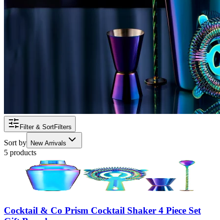
Filter & Sort
Filters
Sort by
New Arrivals
5 products
Cocktail & Co Prism Cocktail Shaker 4 Piece Set