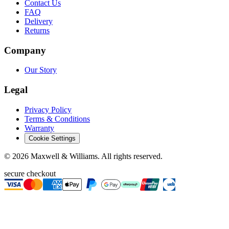
Contact Us
FAQ
Delivery
Returns
Company
Our Story
Legal
Privacy Policy
Terms & Conditions
Warranty
Cookie Settings
©
2026
Maxwell & Williams. All rights reserved.
secure checkout