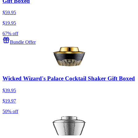
Gift Boxed
$59.95
$19.95
67% off
Bundle Offer
Wicked Wizard's Palace Cocktail Shaker Gift Boxed
$39.95
$19.97
50% off