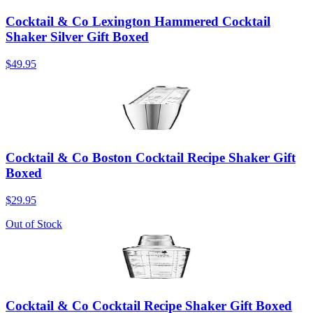
Cocktail & Co Lexington Hammered Cocktail
Shaker Silver Gift Boxed
$49.95
Cocktail & Co Boston Cocktail Recipe Shaker Gift
Boxed
$29.95
Out of Stock
Cocktail & Co Cocktail Recipe Shaker Gift Boxed