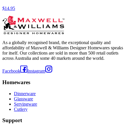
$14.95
As a globally recognised brand, the exceptional quality and
affordability of Maxwell & Williams Designer Homewares speaks
for itself. Our collections are sold in more than 500 retail outlets
across Australia and some 40 markets around the world.
Facebook
Instagram
Homewares
Dinnerware
Glassware
Servingware
Cutlery
Support