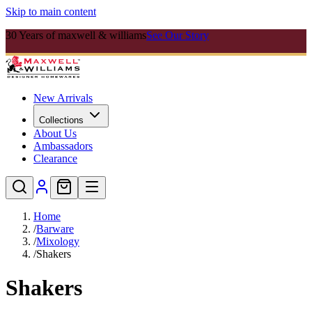
Skip to main content
30 Years of maxwell & williams
See Our Story
New Arrivals
Collections
About Us
Ambassadors
Clearance
Home
/
Barware
/
Mixology
/
Shakers
Shakers