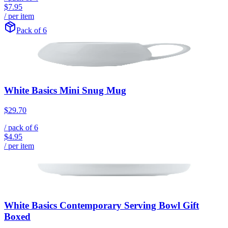
$7.95
/ per item
Pack of 6
White Basics Mini Snug Mug
$29.70
/ pack of
6
$4.95
/ per item
White Basics Contemporary Serving Bowl Gift
Boxed