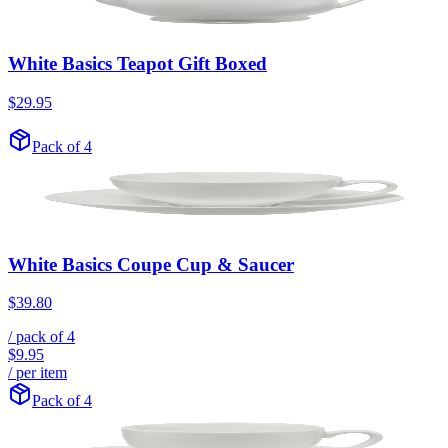
White Basics Teapot Gift Boxed
$29.95
Pack of 4
White Basics Coupe Cup & Saucer
$39.80
/ pack of
4
$9.95
/ per item
Pack of 4