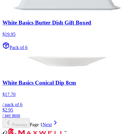
White Basics Butter Dish Gift Boxed
$19.95
Pack of 6
White Basics Conical Dip 8cm
$17.70
/ pack of
6
$2.95
/ per item
Page
1
Next
Previous