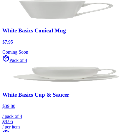
White Basics Conical Mug
$7.95
Coming Soon
Pack of 4
White Basics Cup & Saucer
$39.80
/ pack of
4
$9.95
/ per item