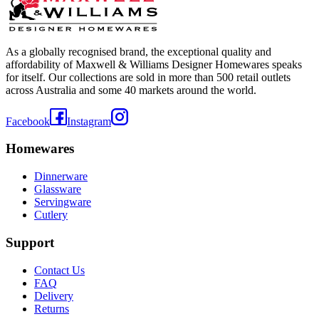
As a globally recognised brand, the exceptional quality and
affordability of Maxwell & Williams Designer Homewares speaks
for itself. Our collections are sold in more than 500 retail outlets
across Australia and some 40 markets around the world.
Facebook
Instagram
Homewares
Dinnerware
Glassware
Servingware
Cutlery
Support
Contact Us
FAQ
Delivery
Returns