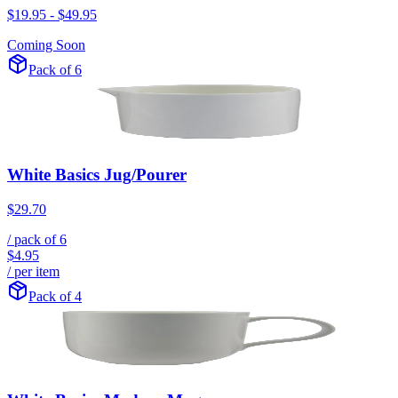
$19.95
-
$49.95
Coming Soon
Pack of 6
White Basics Jug/Pourer
$29.70
/ pack of
6
$4.95
/ per item
Pack of 4