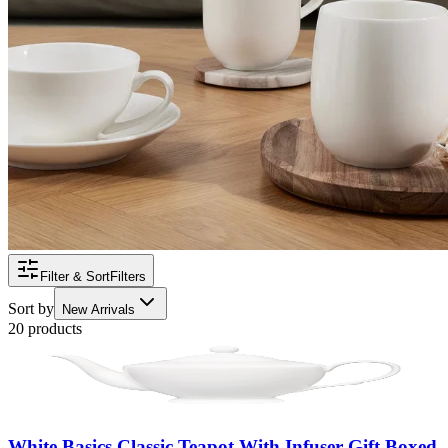
Filter & Sort
Filters
Sort by
New Arrivals
20 products
White Basics Classic Teapot With Infuser Gift Boxed