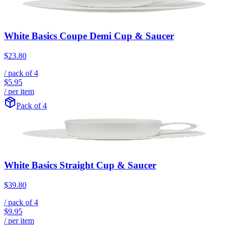
White Basics Coupe Demi Cup & Saucer
$23.80
/ pack of
4
$5.95
/ per item
Pack of 4
White Basics Straight Cup & Saucer
$39.80
/ pack of
4
$9.95
/ per item