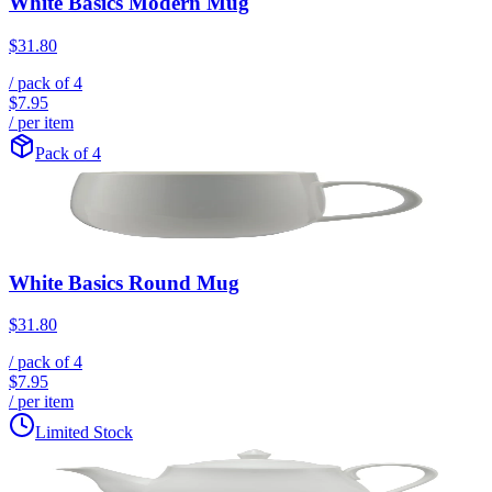
White Basics Modern Mug
$31.80
/ pack of
4
$7.95
/ per item
Pack of 4
White Basics Round Mug
$31.80
/ pack of
4
$7.95
/ per item
Limited Stock