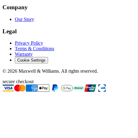
Company
Our Story
Legal
Privacy Policy
Terms & Conditions
Warranty
Cookie Settings
©
2026
Maxwell & Williams. All rights reserved.
secure checkout