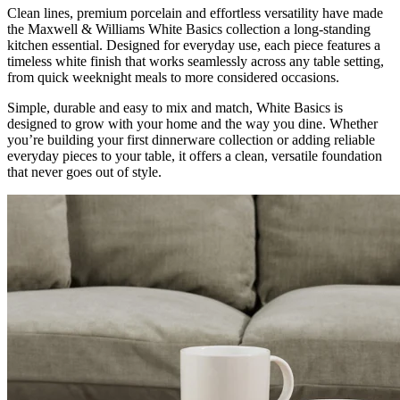
Clean lines, premium porcelain and effortless versatility have made
the Maxwell & Williams White Basics collection a long-standing
kitchen essential. Designed for everyday use, each piece features a
timeless white finish that works seamlessly across any table setting,
from quick weeknight meals to more considered occasions.
Simple, durable and easy to mix and match, White Basics is
designed to grow with your home and the way you dine. Whether
you’re building your first dinnerware collection or adding reliable
everyday pieces to your table, it offers a clean, versatile foundation
that never goes out of style.