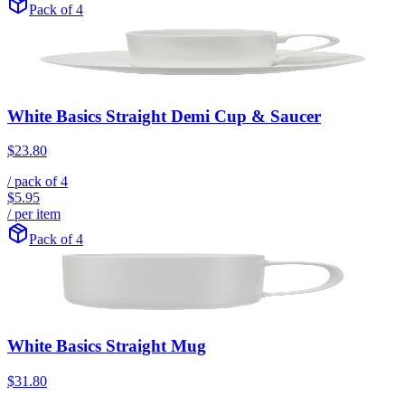
Pack of 4
White Basics Straight Demi Cup & Saucer
$23.80
/ pack of
4
$5.95
/ per item
Pack of 4
White Basics Straight Mug
$31.80