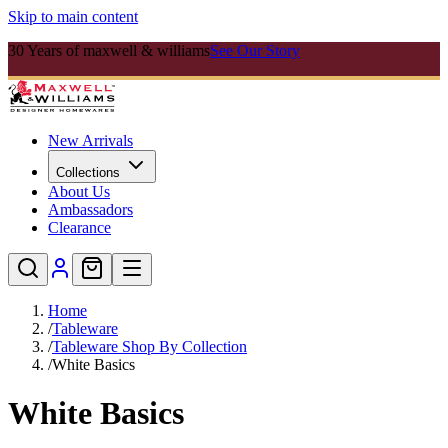
Skip to main content
30 Years of maxwell & williams
See Our Story
New Arrivals
Collections
About Us
Ambassadors
Clearance
Home
/
Tableware
/
Tableware Shop By Collection
/
White Basics
White Basics