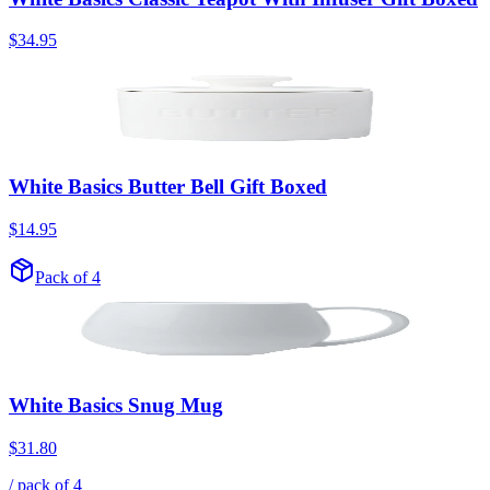
$34.95
White Basics Butter Bell Gift Boxed
$14.95
Pack of 4
White Basics Snug Mug
$31.80
/ pack of
4