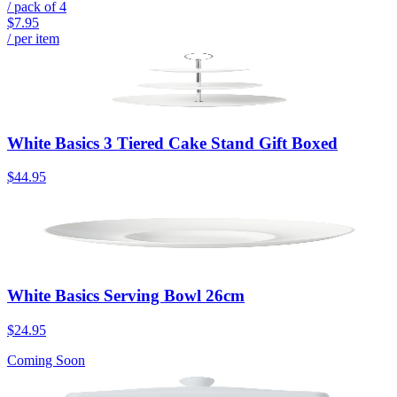
/ pack of
4
$7.95
/ per item
White Basics 3 Tiered Cake Stand Gift Boxed
$44.95
White Basics Serving Bowl 26cm
$24.95
Coming Soon