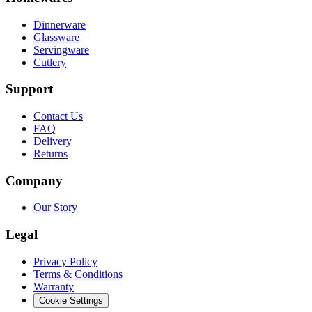
Dinnerware
Glassware
Servingware
Cutlery
Support
Contact Us
FAQ
Delivery
Returns
Company
Our Story
Legal
Privacy Policy
Terms & Conditions
Warranty
Cookie Settings