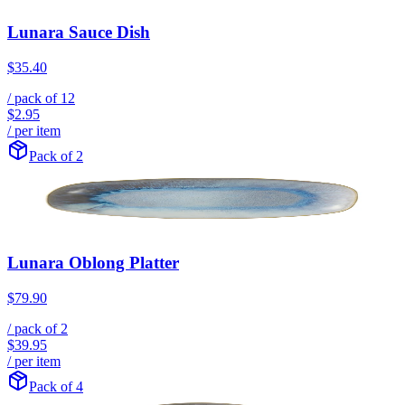
Lunara Sauce Dish
$35.40
/ pack of
12
$2.95
/ per item
Pack of 2
Lunara Oblong Platter
$79.90
/ pack of
2
$39.95
/ per item
Pack of 4