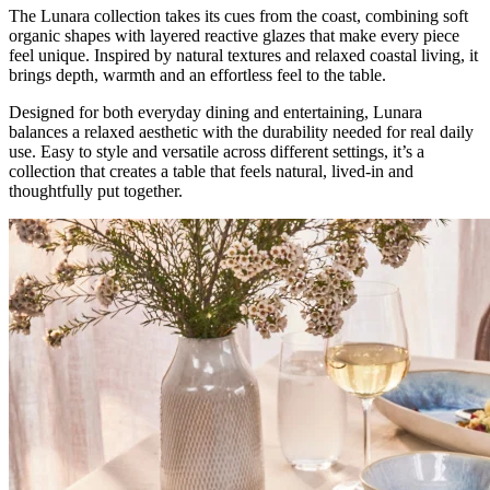
The Lunara collection takes its cues from the coast, combining soft
organic shapes with layered reactive glazes that make every piece
feel unique. Inspired by natural textures and relaxed coastal living, it
brings depth, warmth and an effortless feel to the table.
Designed for both everyday dining and entertaining, Lunara
balances a relaxed aesthetic with the durability needed for real daily
use. Easy to style and versatile across different settings, it’s a
collection that creates a table that feels natural, lived-in and
thoughtfully put together.