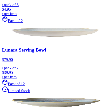
/ pack of
6
$4.95
/ per item
Pack of 2
Lunara Serving Bowl
$79.90
/ pack of
2
$39.95
/ per item
Pack of 12
Limited Stock