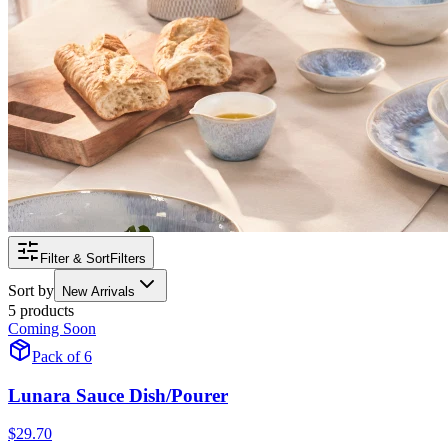
Filter & Sort
Filters
Sort by
New Arrivals
5 products
Coming Soon
Pack of 6
Lunara Sauce Dish/Pourer
$29.70