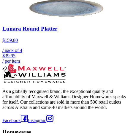
Lunara Round Platter
$159.80
/ pack of
4
$39.95
/ per item
As a globally recognised brand, the exceptional quality and
affordability of Maxwell & Williams Designer Homewares speaks
for itself. Our collections are sold in more than 500 retail outlets
across Australia and some 40 markets around the world.
Facebook
Instagram
Homewares