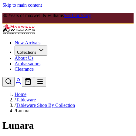
Skip to main content
30 Years of maxwell & williams
See Our Story
New Arrivals
Collections
About Us
Ambassadors
Clearance
Home
/
Tableware
/
Tableware Shop By Collection
/
Lunara
Lunara