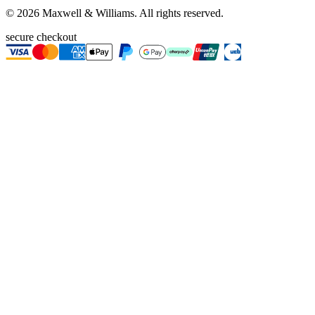
©
2026
Maxwell & Williams. All rights reserved.
secure checkout