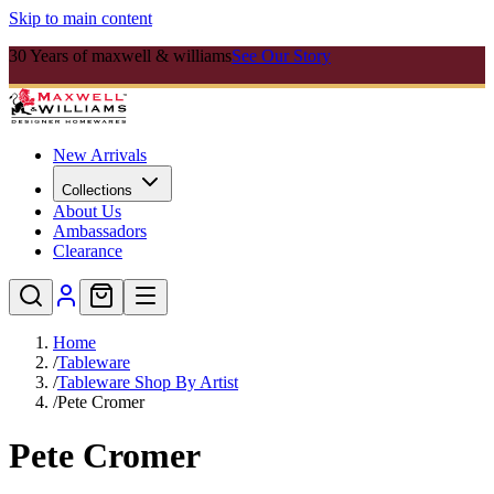
Skip to main content
30 Years of maxwell & williams
See Our Story
New Arrivals
Collections
About Us
Ambassadors
Clearance
Home
/
Tableware
/
Tableware Shop By Artist
/
Pete Cromer
Pete Cromer