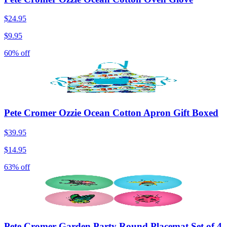
$24.95
$9.95
60% off
Pete Cromer Ozzie Ocean Cotton Apron Gift Boxed
$39.95
$14.95
63% off
Pete Cromer Garden Party Round Placemat Set of 4