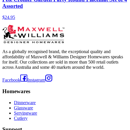
Assorted
$24.95
As a globally recognised brand, the exceptional quality and
affordability of Maxwell & Williams Designer Homewares speaks
for itself. Our collections are sold in more than 500 retail outlets
across Australia and some 40 markets around the world.
Facebook
Instagram
Homewares
Dinnerware
Glassware
Servingware
Cutlery
Support