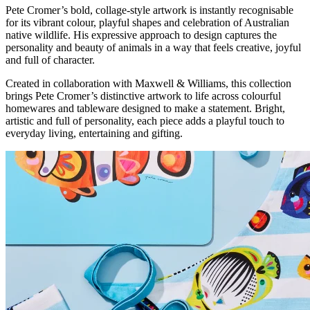
Pete Cromer’s bold, collage-style artwork is instantly recognisable
for its vibrant colour, playful shapes and celebration of Australian
native wildlife. His expressive approach to design captures the
personality and beauty of animals in a way that feels creative, joyful
and full of character.
Created in collaboration with Maxwell & Williams, this collection
brings Pete Cromer’s distinctive artwork to life across colourful
homewares and tableware designed to make a statement. Bright,
artistic and full of personality, each piece adds a playful touch to
everyday living, entertaining and gifting.