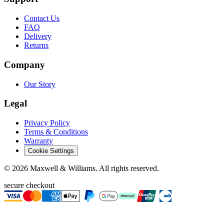
Contact Us
FAQ
Delivery
Returns
Company
Our Story
Legal
Privacy Policy
Terms & Conditions
Warranty
Cookie Settings
©
2026
Maxwell & Williams. All rights reserved.
secure checkout