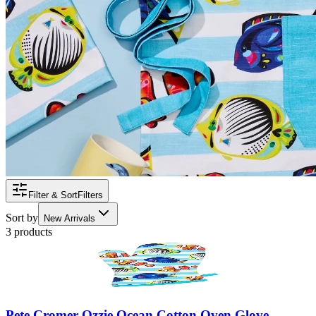
Filter & Sort
Filters
Sort by
New Arrivals
3 products
Pete Cromer Ozzie Ocean Cotton Oven Glove