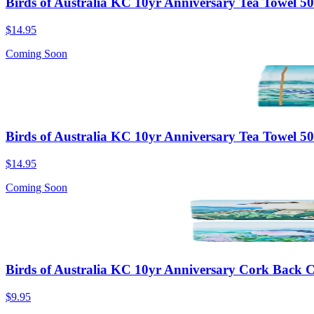
Birds of Australia KC 10yr Anniversary Tea Towel 
$14.95
Coming Soon
Birds of Australia KC 10yr Anniversary Tea Towel 
$14.95
Coming Soon
Birds of Australia KC 10yr Anniversary Cork Back Co
$9.95