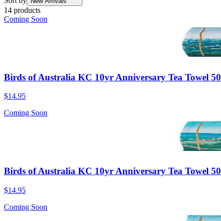
Sort by
New Arrivals
14 products
Coming Soon
Birds of Australia KC 10yr Anniversary Tea Towel 5
$14.95
Coming Soon
Birds of Australia KC 10yr Anniversary Tea Towel
$14.95
Coming Soon