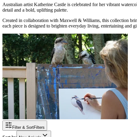
Australian artist Katherine Castle is celebrated for her vibrant waterc
detail and a bold, uplifting palette.
Created in collaboration with Maxwell & Williams, this collection brin
each piece is designed to brighten everyday living, entertaining and gif
Filter & Sort
Filters