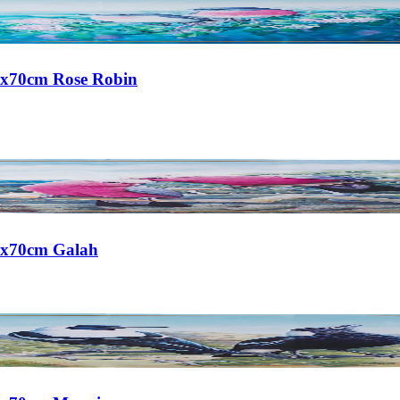
50x70cm Rose Robin
50x70cm Galah