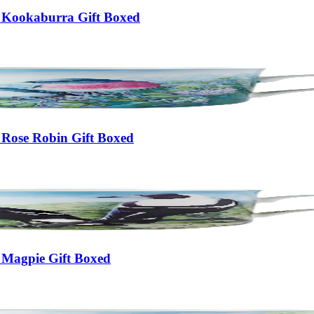
 Kookaburra Gift Boxed
 Rose Robin Gift Boxed
 Magpie Gift Boxed