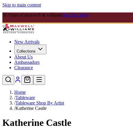
Skip to main content
30 Years of maxwell & williams
See Our Story
New Arrivals
Collections
About Us
Ambassadors
Clearance
Home
/
Tableware
/
Tableware Shop By Artist
/
Katherine Castle
Katherine Castle