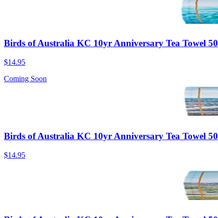
Birds of Australia KC 10yr Anniversary Tea Towel 
$14.95
Coming Soon
Birds of Australia KC 10yr Anniversary Tea Towel 
$14.95