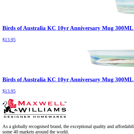
Birds of Australia KC 10yr Anniversary Mug 300ML
$13.95
Birds of Australia KC 10yr Anniversary Mug 300ML
$13.95
As a globally recognised brand, the exceptional quality and affordabi
some 40 markets around the world.