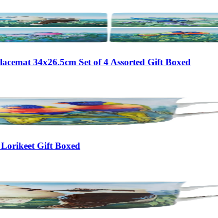
lacemat 34x26.5cm Set of 4 Assorted Gift Boxed
Lorikeet Gift Boxed