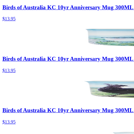
Birds of Australia KC 10yr Anniversary Mug 300ML
$13.95
Birds of Australia KC 10yr Anniversary Mug 300ML
$13.95
Birds of Australia KC 10yr Anniversary Mug 300ML
$13.95