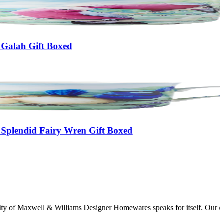
 Galah Gift Boxed
 Splendid Fairy Wren Gift Boxed
lity of Maxwell & Williams Designer Homewares speaks for itself. Our col