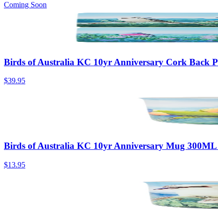
Coming Soon
Birds of Australia KC 10yr Anniversary Cork Back P
$39.95
Birds of Australia KC 10yr Anniversary Mug 300ML 
$13.95