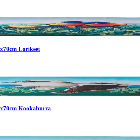
0x70cm Lorikeet
 50x70cm Kookaburra