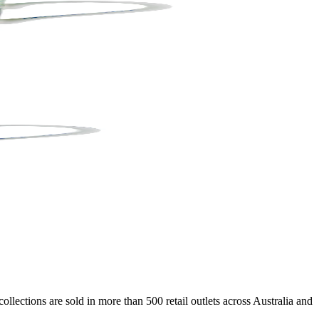
lections are sold in more than 500 retail outlets across Australia and