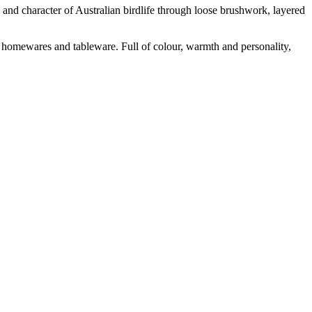
y and character of Australian birdlife through loose brushwork, layered
ed homewares and tableware. Full of colour, warmth and personality,