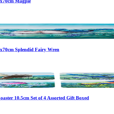
50x70cm Magpie
50x70cm Splendid Fairy Wren
aster 10.5cm Set of 4 Assorted Gift Boxed