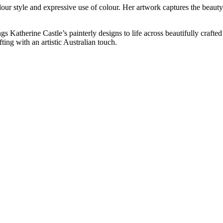
olour style and expressive use of colour. Her artwork captures the beaut
gs Katherine Castle’s painterly designs to life across beautifully craft
ting with an artistic Australian touch.